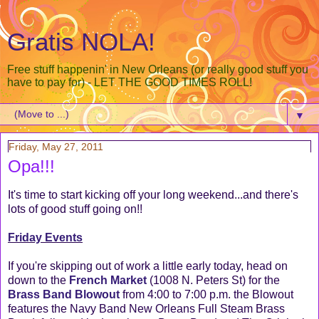
Gratis NOLA!
Free stuff happenin' in New Orleans (or really good stuff you
have to pay for) - LET THE GOOD TIMES ROLL!
▼
Friday, May 27, 2011
Opa!!!
It's time to start kicking off your long weekend...and there's
lots of good stuff going on!!
Friday Events
If you're skipping out of work a little early today, head on
down to the
French Market
(1008 N. Peters St) for the
Brass Band Blowout
from 4:00 to 7:00 p.m. the Blowout
features the Navy Band New Orleans Full Steam Brass