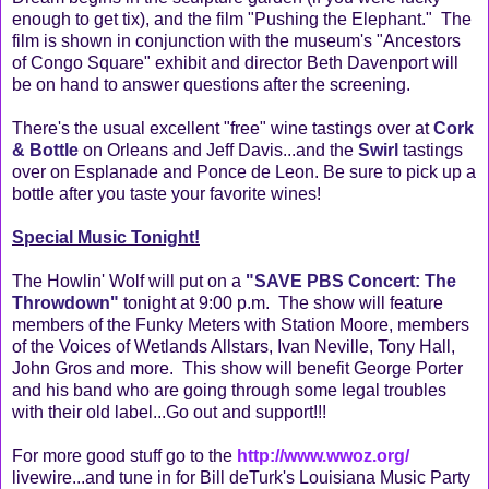
enough to get tix), and the film "Pushing the Elephant." The
film is shown in conjunction with the museum's "Ancestors
of Congo Square" exhibit and director Beth Davenport will
be on hand to answer questions after the screening.
There's the usual excellent "free" wine tastings over at
Cork
& Bottle
on Orleans and Jeff Davis...and the
Swirl
tastings
over on Esplanade and Ponce de Leon. Be sure to pick up a
bottle after you taste your favorite wines!
Special Music Tonight!
The Howlin' Wolf will put on a
"SAVE PBS Concert: The
Throwdown"
tonight at 9:00 p.m. The show will feature
members of the Funky Meters with Station Moore, members
of the Voices of Wetlands Allstars, Ivan Neville, Tony Hall,
John Gros and more. This show will benefit George Porter
and his band who are going through some legal troubles
with their old label...Go out and support!!!
For more good stuff go to the
http://www.wwoz.org/
livewire...and tune in for Bill deTurk's Louisiana Music Party