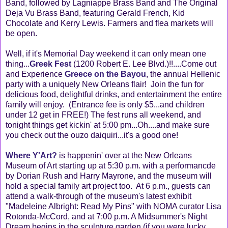
Band, followed by Lagniappe Brass Band and The Original
Deja Vu Brass Band, featuring Gerald French, Kid
Chocolate and Kerry Lewis. Farmers and flea markets will
be open.
Well, if it's Memorial Day weekend it can only mean one
thing...
Greek Fest
(1200 Robert E. Lee Blvd.)!!....Come out
and Experience
Greece on the Bayou
, the annual Hellenic
party with a uniquely New Orleans flair! Join the fun for
delicious food, delightful drinks, and entertainment the entire
family will enjoy. (Entrance fee is only $5...and children
under 12 get in FREE!) The fest runs all weekend, and
tonight things get kickin' at 5:00 pm...Oh....and make sure
you check out the ouzo daiquiri...it's a good one!
Where Y'Art?
is happenin' over at the New Orleans
Museum of Art starting up at 5:30 p.m. with a performancde
by Dorian Rush and Harry Mayrone, and the museum will
hold a special family art project too. At 6 p.m., guests can
attend a walk-through of the museum's latest exhibit
"Madeleine Albright: Read My Pins" with NOMA curator Lisa
Rotonda-McCord, and at 7:00 p.m. A Midsummer's Night
Dream begins in the sculpture garden (if you were lucky