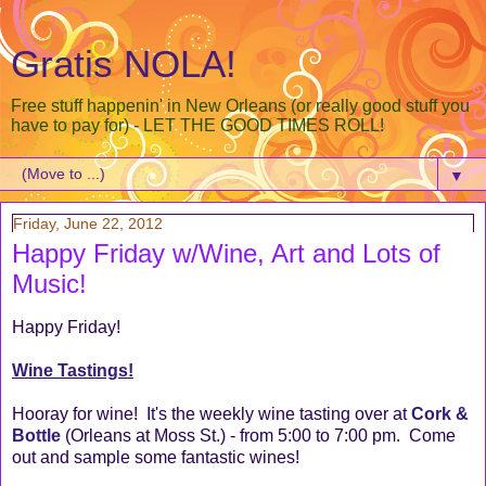
Gratis NOLA!
Free stuff happenin' in New Orleans (or really good stuff you
have to pay for) - LET THE GOOD TIMES ROLL!
▼
Friday, June 22, 2012
Happy Friday w/Wine, Art and Lots of
Music!
Happy Friday!
Wine Tastings!
Hooray for wine! It's the weekly wine tasting over at
Cork &
Bottle
(Orleans at Moss St.) - from 5:00 to 7:00 pm. Come
out and sample some fantastic wines!