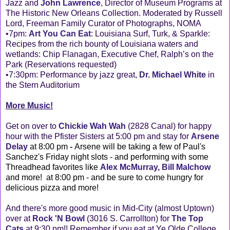
Jazz and
John Lawrence
, Director of Museum Programs at
The Historic New Orleans Collection. Moderated by Russell
Lord, Freeman Family Curator of Photographs, NOMA
•7pm:
Art You Can Eat
: Louisiana Surf, Turk, & Sparkle:
Recipes from the rich bounty of Louisiana waters and
wetlands: Chip Flanagan, Executive Chef, Ralph’s on the
Park (Reservations requested)
•7:30pm: Performance by jazz great,
Dr. Michael White
in
the Stern Auditorium
More Music!
Get on over to
Chickie Wah Wah
(2828 Canal) for happy
hour with the Pfister Sisters at 5:00 pm and stay for
Arsene
Delay
at 8:00 pm
-
Arsene will be taking a few of Paul's
Sanchez's Friday night slots - and performing with some
Threadhead favorites like
Alex McMurray, Bill Malchow
and more! at 8:00 pm - and be sure to come hungry for
delicious pizza and more!
And there's more good music in Mid-City (almost Uptown)
over at
Rock 'N Bowl
(3016 S. Carrollton) for
The Top
Cats
at 9:30 pm!! Remember if you eat at Ye Olde College