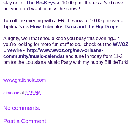
stay on for
The Bo-Keys
at 10:00 pm...there's a $10 cover,
but you don't want to miss the show!!
Top off the evening with a FREE show at 10:00 pm over at
Tipitina's it's
Flow Tribe
plus
Daria and the Hip Drops
!
Alrighty, well that should keep you busy this evening...If
you're looking for more fun stuff to do...check out the
WWOZ
Livewire
-
http://www.wwoz.org/new-orleans-
community/music-calendar
and tune in today from 11-2
pm for the Louisiana Music Party with my hubby Bill deTurk!!
www.gratisnola.com
aimoose
at
9:19 AM
No comments:
Post a Comment