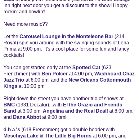
Inn right next door you get a discount to the show! Happy
rockin' and bowlin'!
Need more music??
Let the
Carousel Lounge in the Monteleone Bar
(214
Royal) spin you around with the swinging sounds of Lena
Prima at 9:00 pm. It's a cool place for some fun and fancy
cocktails!
You can get started early at the
Spotted Cat
(623
Frenchmen) with
Ben Polcer
at 4:00 pm,
Washboard Chaz
Jazz Trio
at 6:00 pm, and the
New Orleans Cottonmouth
Kings
at 10:00 pm.
Right down the street you have another trio of shows at
BMC
(1331 Decatur)...with
El the Orazio and Friends
Band
at 3:00 pm,
Angelina and the Real Deal!
at 6:00 pm,
and
Dana Abbot
at 9:00 pm!!
d.b.a.'s
(618 Frenchmen) got a double header with
Meschiya Lake & The Little Big Horns
at 6:00 pm, and