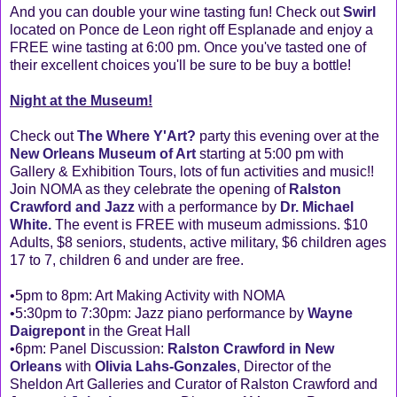
And you can double your wine tasting fun! Check out
Swirl
located on Ponce de Leon right off Esplanade and enjoy a
FREE wine tasting at 6:00 pm. Once you've tasted one of
their excellent choices you'll be sure to be buy a bottle!
Night at the Museum!
Check out
The Where Y'Art?
party this evening over at the
New Orleans Museum of Art
starting at 5:00 pm with
Gallery & Exhibition Tours, lots of fun activities and music!!
Join NOMA as they celebrate the opening of
Ralston
Crawford and Jazz
with a performance by
Dr. Michael
White.
The event is FREE with museum admissions. $10
Adults, $8 seniors, students, active military, $6 children ages
17 to 7, children 6 and under are free.
•5pm to 8pm: Art Making Activity with NOMA
•5:30pm to 7:30pm: Jazz piano performance by
Wayne
Daigrepont
in the Great Hall
•6pm: Panel Discussion:
Ralston Crawford in New
Orleans
with
Olivia Lahs-Gonzales
, Director of the
Sheldon Art Galleries and Curator of Ralston Crawford and