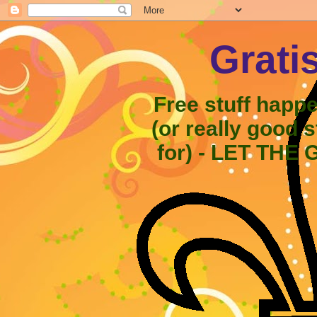
Grati
Free stuff happ
(or really good 
for) - LET THE