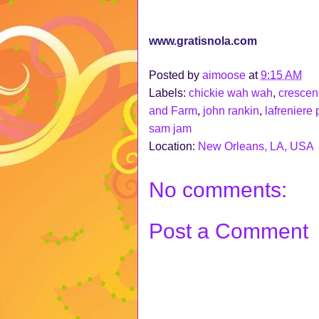
www.gratisnola.com
Posted by
aimoose
at
9:15 AM
Labels:
chickie wah wah
,
crescent
and Farm
,
john rankin
,
lafreniere 
sam jam
Location:
New Orleans, LA, USA
No comments:
Post a Comment