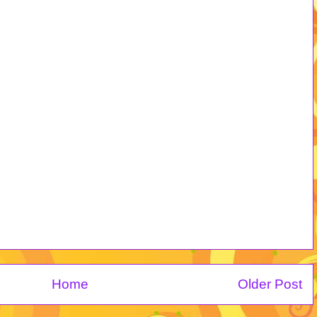
Home
Older Post