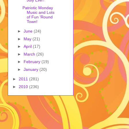
July Eve!!
Patriotic Monday
Music and Lots
of Fun 'Round
Town!
►
June
(24)
►
May
(21)
►
April
(17)
►
March
(26)
►
February
(19)
►
January
(20)
►
2011
(281)
►
2010
(236)