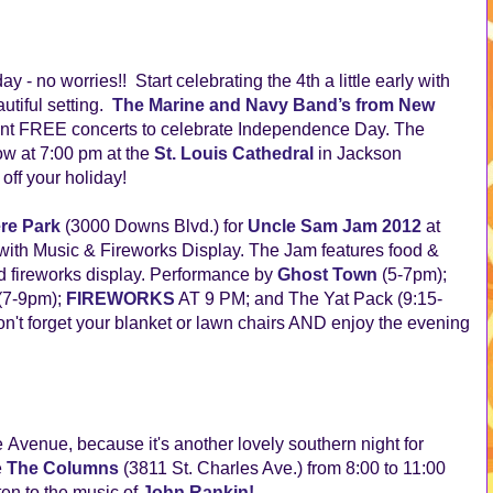
y - no worries!! Start celebrating the 4th a little early with
tiful setting.
The Marine and Navy Band’s from New
oint FREE concerts to celebrate Independence Day. The
row
at 7:00 pm at the 
St. Louis Cathedral
 in Jackson 
off your holiday!
ere Park
(3000 Downs Blvd.) for
Uncle Sam Jam 2012
at
ith Music & Fireworks Display. The Jam features food &
 fireworks display. Performance by
Ghost Town
(5-7pm);
(7-9pm);
FIREWORKS
AT 9 PM; and The Yat Pack (9:15-
t forget your blanket or lawn chairs AND enjoy the evening
 Avenue, because it's another lovely southern night for
e
The Columns
(3811 St. Charles Ave.) from 8:00 to 11:00
ten to the music of
John Rankin
!