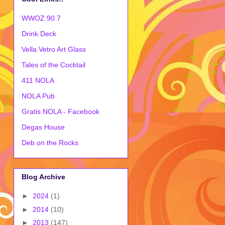
WWOZ 90.7
Drink Deck
Vella Vetro Art Glass
Tales of the Cocktail
411 NOLA
NOLA Pub
Gratis NOLA - Facebook
Degas House
Deb on the Rocks
Blog Archive
►
2024
(1)
►
2014
(10)
►
2013
(147)