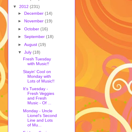
▼
2012
(231)
►
December
(14)
►
November
(19)
►
October
(16)
►
September
(18)
►
August
(19)
▼
July
(18)
Fresh Tuesday
with Music!!
Stayin' Cool on
Monday with
Lots of Music!!
It's Tuesday -
Fresh Veggies
and Fresh
Music - Of ...
Monday - Uncle
Lionel's Second
Line and Lots
of Mu...