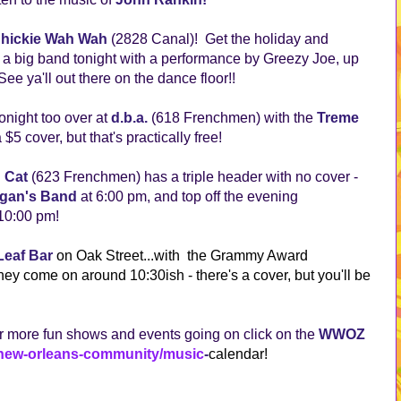
hickie Wah Wah
(2828 Canal)! Get the holiday and
h a big band tonight with a performance by Greezy Joe, up
e ya'll out there on the dance floor!!
night too over at
d.b.a.
(618 Frenchmen) with the
Treme
 $5 cover, but that's practically free!
 Cat
(623 Frenchmen) has a triple header with no cover -
rgan's Band
at 6:00 pm, and top off the evening
 10:00 pm!
Leaf Bar
on Oak Street...with the Grammy Award
hey come on around 10:30ish - there's a cover, but you'll be
!
 more fun shows and events going on click on the
WWOZ
/new-orleans-community/music
-
calendar
!