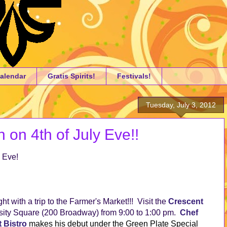
alendar
Gratis Spirits!
Festivals!
Tuesday, July 3, 2012
 on 4th of July Eve!!
 Eve!
ght with a trip to the Farmer's Market!!! Visit the
Crescent
sity Square (200 Broadway) from 9:00 to 1:00 pm.
Chef
t Bistro
makes his debut under the Green Plate Special