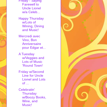
Friday - Saying
Farewell to
Uncle Lionel
w/a Celeb...
Happy Thursday
w/Lots of
Wining, Dining
and Music!
Mercredi avec
Vino, Bon
Anniversaire
pour Edgar et...
A Tuesday
w/Veggies and
Lots of Music
'Round Town!
Friday w/Second
Line for Uncle
Lionel and Lots
of ...
Celebratin'
Thursday
w/Boozy Books,
Wine, and
Music!