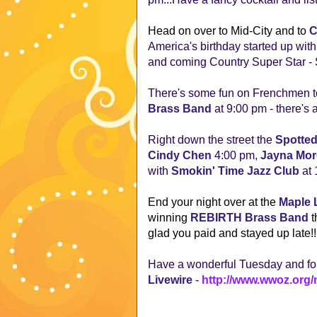
Head on over to Mid-City and to
C
America's birthday started up wit
and coming Country Super Star - Se
There's some fun on Frenchmen to
Brass Band
at 9:00 pm - there's a
Right down the street the
Spotted
Cindy Chen
4:00 pm,
Jayna Mo
with
Smokin' Time Jazz Club
at
End your night over at the
Maple 
winning
REBIRTH Brass Band
t
glad you paid and stayed up late!
Have a wonderful Tuesday and for
Livewire
-
http://www.wwoz.org