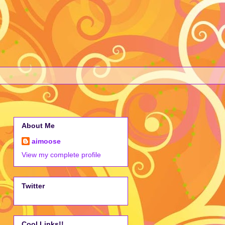
About Me
aimoose
View my complete profile
Twitter
Cool Links!!