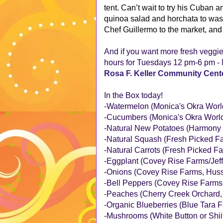
tent. Can’t wait to try his Cuban
quinoa salad and horchata to was
Chef Guillermo to the market, and 
And if you want more fresh veggi
hours for Tuesdays 12 pm-6 pm - N
Rosa F. Keller Community Cent
In the Box today!
-Watermelon (Monica's Okra World
-Cucumbers (Monica's Okra World,
-Natural New Potatoes (Harmony 
-Natural Squash (Fresh Picked Fa
-Natural Carrots (Fresh Picked Fa
-Eggplant (Covey Rise Farms/Jef
-Onions (Covey Rise Farms, Huss
-Bell Peppers (Covey Rise Farms
-Peaches (Cherry Creek Orchard
-Organic Blueberries (Blue Tara 
-Mushrooms (White Button or Shii