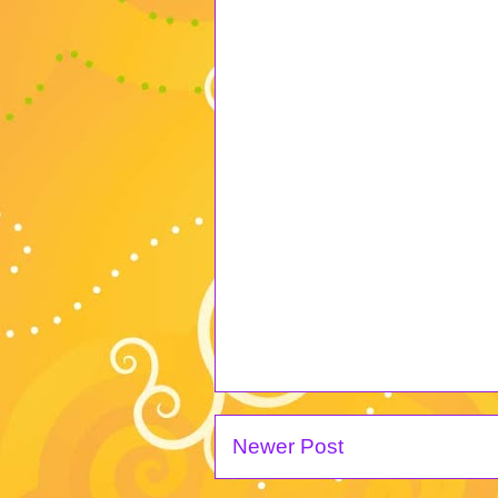
Newer Post