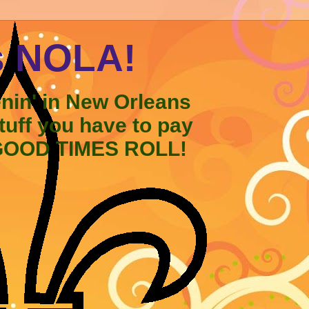
s NOLA!
enin' in New Orleans
stuff you have to pay
 GOOD TIMES ROLL!