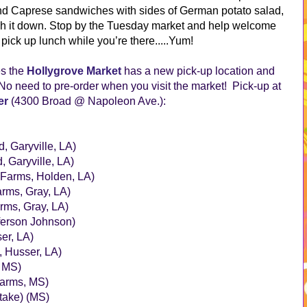
 and Caprese sandwiches with sides of German potato salad,
h it down. Stop by the Tuesday market and help welcome
pick up lunch while you’re there.....Yum!
es the
Hollygrove Market
has a new pick-up location and
o need to pre-order when you visit the market! Pick-up at
er
(4300 Broad @ Napoleon Ave.):
, Garyville, LA)
 Garyville, LA)
Farms, Holden, LA)
rms, Gray, LA)
rms, Gray, LA)
ferson Johnson)
er, LA)
, Husser, LA)
, MS)
Farms, MS)
take) (MS)