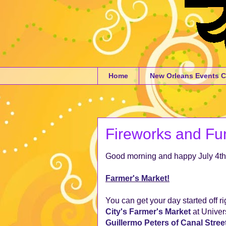
Home
New Orleans Events C
Fireworks and Fun
Good morning and happy July 4th
Farmer's Market!
You can get your day started off ri
City's Farmer's Market
at Univer
Guillermo Peters of Canal Stree