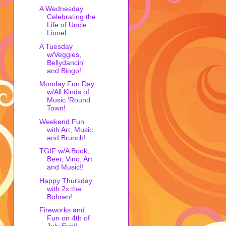
A Wednesday
Celebrating the
Life of Uncle
Lionel
A Tuesday
w/Veggies,
Bellydancin'
and Bingo!
Monday Fun Day
w/All Kinds of
Music 'Round
Town!
Weekend Fun
with Art, Music
and Brunch!
TGIF w/A Book,
Beer, Vino, Art
and Music!!
Happy Thursday
with 2x the
Bohren!
Fireworks and
Fun on 4th of