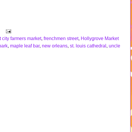
 city farmers market
,
frenchmen street
,
Hollygrove Market
park
,
maple leaf bar
,
new orleans
,
st. louis cathedral
,
uncle