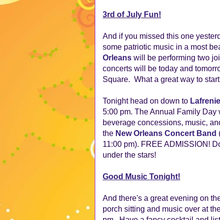
3rd of July Fun!
And if you missed this one yesterda
some patriotic music in a most beau
Orleans
will be performing two j
concerts will be today and tomor
Square.  What a great way to start 
Tonight head on down to
Lafreni
5:00 pm. The Annual Family Day w
beverage concessions, music, and
the
New Orleans Concert Band
11:00 pm). FREE ADMISSION! Don'
under the stars!
Good Music Tonight!
And there's a great evening on the
porch sitting and music over at th
pm...Have a fancy cocktail and lis