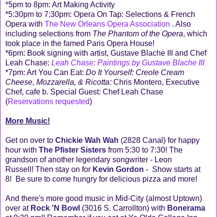
*5pm to 8pm: Art Making Activity
*5:30pm to 7:30pm: Opera On Tap: Selections & French
Opera with
The New Orleans Opera Association
. Also
including selections from
The Phantom of the Opera
, which
took place in the famed Paris Opera House!
*6pm: Book signing with artist, Gustave Blache
III
and Chef
Leah Chase:
Leah Chase: Paintings by Gustave Blache
III
*7pm: Art You Can Eat:
Do It Yourself: Creole Cream
Cheese, Mozzarella, & Ricotta:
Chris Montero, Executive
Chef, cafe b. Special Guest: Chef Leah Chase
(
Reservations requested
)
More Music!
Get on over to
Chickie Wah Wah
(2828 Canal) for happy
hour with
The Pfister Sisters
from 5:30 to 7:30! The
grandson of another legendary songwriter - Leon
Russell! Then stay on for
Kevin Gordon
- Show starts at
8! Be sure to come hungry for delicious pizza and more!
And there's more good music in Mid-City (almost Uptown)
over at
Rock 'N Bowl
(3016 S. Carrollton) with
Bonerama