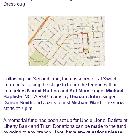
Dress out)
Following the Second Line, there is a benefit at Sweet
Lorraine's. Taking the stage to honor the legend will be
trumpeters
Kermit Ruffins
and
Kid Merv
, singer
Michael
Baptiste
, NOLA R&B mainstay
Deacon John
, singer
Danon Smith
and Jazz violinist
Michael Ward
. The show
starts at 7 p.m.
A memorial fund has been set up for Uncle Lionel Batiste at
Liberty Bank and Trust. Donations can be made to the fund
by going to any branch. If you have any questions please