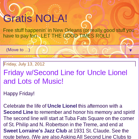
Gratis NOLA!
Free stuff happenin' in New Orleans (or really good stuff you
have to pay for) - LET THE GOOD TIMES ROLL!
▼
Friday, July 13, 2012
Friday w/Second Line for Uncle Lionel
and Lots of Music!
Happy Friday!
Celebrate the life of
Uncle Lionel
this afternoon with a
Second Line
to remember and honor his memory and spirit!
The second line will start at Tuba Fats Square on the corner
of St. Philip and N. Robertson in the Treme, and end at
Sweet Lorraine's Jazz Club
at 1931 St. Claude. See the
route belwo. (We are also Asking All Second Line Clubs to