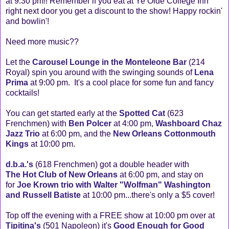
at 9:30 pm!! Remember if you eat at Ye Olde College Inn
right next door you get a discount to the show! Happy rockin'
and bowlin'!
Need more music??
Let the
Carousel Lounge in the Monteleone Bar
(214
Royal) spin you around with the swinging sounds of
Lena
Prima
at 9:00 pm. It's a cool place for some fun and fancy
cocktails!
You can get started early at the
Spotted Cat
(623
Frenchmen) with
Ben Polcer
at 4:00 pm,
Washboard Chaz
Jazz Trio
at 6:00 pm, and the
New Orleans Cottonmouth
Kings
at 10:00 pm.
d.b.a.'s
(618 Frenchmen) got a double header with
The Hot Club of New Orleans
at 6:00 pm, and stay on
for
Joe Krown trio with Walter "Wolfman" Washington
and Russell Batiste
at 10:00 pm...there's only a $5 cover!
Top off the evening with a FREE show at 10:00 pm over at
Tipitina's
(501 Napoleon) it's
Good Enough for Good