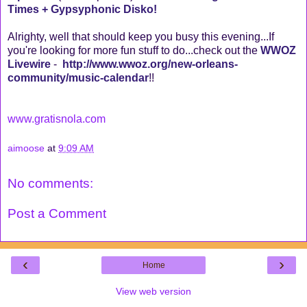
Times + Gypsyphonic Disko!
Alrighty, well that should keep you busy this evening...If
you're looking for more fun stuff to do...check out the
WWOZ
Livewire
-
http://www.wwoz.org/new-orleans-
community/music-calendar
!!
www.gratisnola.com
aimoose
at
9:09 AM
No comments:
Post a Comment
‹
›
Home
View web version