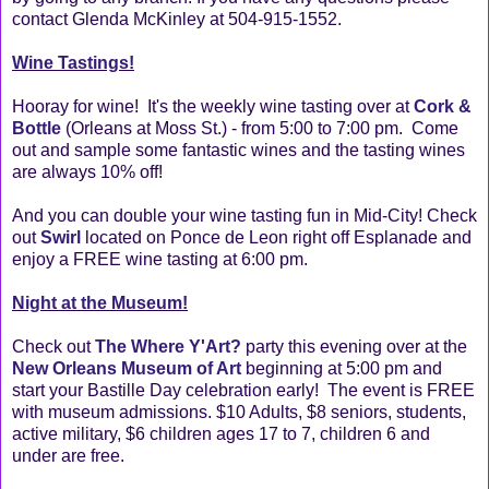
contact Glenda McKinley at 504-915-1552.
Wine Tastings!
Hooray for wine! It's the weekly wine tasting over at
Cork &
Bottle
(Orleans at Moss St.) - from 5:00 to 7:00 pm. Come
out and sample some fantastic wines and the tasting wines
are always 10% off!
And you can double your wine tasting fun in Mid-City! Check
out
Swirl
located on Ponce de Leon right off Esplanade and
enjoy a FREE wine tasting at 6:00 pm.
Night at the Museum!
Check out
The Where Y'Art?
party this evening over at the
New Orleans Museum of Art
beginning at 5:00 pm and
start your Bastille Day celebration early! The event is FREE
with museum admissions. $10 Adults, $8 seniors, students,
active military, $6 children ages 17 to 7, children 6 and
under are free.