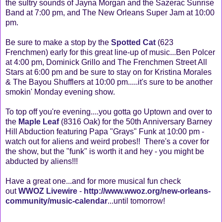
the sultry sounds of Jayna Morgan and the Sazerac Sunrise
Band at 7:00 pm, and The New Orleans Super Jam at 10:00
pm.
Be sure to make a stop by the
Spotted Cat
(623
Frenchmen) early for this great line-up of music...Ben Polcer
at 4:00 pm, Dominick Grillo and The Frenchmen Street All
Stars at 6:00 pm and be sure to stay on for Kristina Morales
& The Bayou Shufflers at 10:00 pm.....it's sure to be another
smokin' Monday evening show.
To top off you're evening....you gotta go Uptown and over to
the
Maple Leaf
(8316 Oak) for the 50th Anniversary Barney
Hill Abduction featuring Papa "Grays" Funk at 10:00 pm -
watch out for aliens and weird probes!! There's a cover for
the show, but the "funk" is worth it and hey - you might be
abducted by aliens!!!
Have a great one...and for more musical fun check
out
WWOZ Livewire
-
http://www.wwoz.org/new-orleans-
community/music-calendar
...until tomorrow!