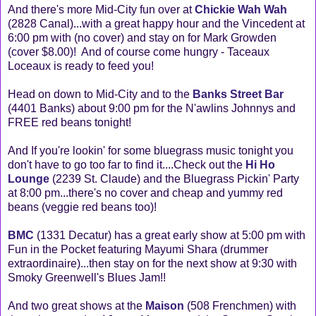
And there's more Mid-City fun over at
Chickie Wah Wah
(2828 Canal)...with a great happy hour and the Vincedent at
6:00 pm with (no cover) and stay on for Mark Growden
(cover $8.00)! And of course come hungry - Taceaux
Loceaux is ready to feed you!
Head on down to Mid-City and to the
Banks Street Bar
(4401 Banks) about 9:00 pm for the N'awlins Johnnys and
FREE red beans tonight!
And If you're lookin' for some bluegrass music tonight you
don't have to go too far to find it....Check out the
Hi Ho
Lounge
(2239 St. Claude) and the Bluegrass Pickin' Party
at 8:00 pm...there's no cover and cheap and yummy red
beans (veggie red beans too)!
BMC
(1331 Decatur) has a great early show at 5:00 pm with
Fun in the Pocket featuring Mayumi Shara (drummer
extraordinaire)...then stay on for the next show at 9:30 with
Smoky Greenwell's Blues Jam!!
And two great shows at the
Maison
(508 Frenchmen) with