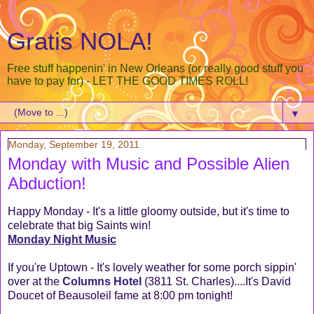
Gratis NOLA!
Free stuff happenin' in New Orleans (or really good stuff you
have to pay for) - LET THE GOOD TIMES ROLL!
▼
Monday, September 19, 2011
Monday with Music and Possible Alien
Abduction!
Happy Monday - It's a little gloomy outside, but it's time to
celebrate that big Saints win!
Monday Night Music
If you're Uptown - It's lovely weather for some porch sippin'
over at the
Columns Hotel
(3811 St. Charles)....It's David
Doucet of Beausoleil fame at 8:00 pm tonight!