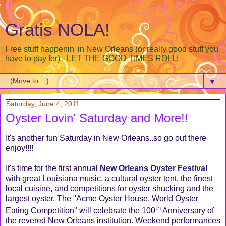
Gratis NOLA!
Free stuff happenin' in New Orleans (or really good stuff you
have to pay for) - LET THE GOOD TIMES ROLL!
▼
Saturday, June 4, 2011
Oyster Lovin' Saturday and More!!
It's another fun Saturday in New Orleans..so go out there
enjoy!!!!
It's time for the first annual
New Orleans Oyster Festival
with great Louisiana music, a cultural oyster tent, the finest
local cuisine, and competitions for oyster shucking and the
largest oyster. The "Acme Oyster House, World Oyster
th
Eating Competition" will celebrate the 100
Anniversary of
the revered New Orleans institution. Weekend performances