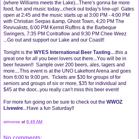
(where Williams meets the Lake)...There's gonna be more
food, fun and music today...check out today's line-up! Gates
open at 2:45 and the music starts up at 3:00 PM - 4:00 PM
with Christian Serpas &amp, Ghost Town, 4:20 PM The
Revivalists, 6:00 PM Kermit Ruffins & the Barbeque
Swingers, 7:35 PM Contraflow and 9:30 PM Chee Weez
...Go out and support our Lake and our Coast!!
Tonight is the
WYES International Beer Tasting
....this a
great one for all you beer lovers out there...You will be in
beer heaven!! Sample over 200 beers, ales, lagers and
more....This event is at the UNO Lakefront Arena and goes
from 6:00 to 9:00 pm. Tickets are $30 for groups of for
seniors and groups of six or more, $35 for individual and
$45 at the door...you really can't miss this beer event!
For more fun going on be sure to check out the
WWOZ
Livewire
...Have a fun Saturday!!
aimoose
at
8:49 AM
No comments: