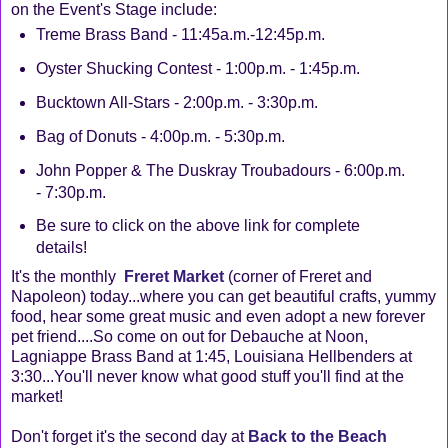
on the Event's Stage include:
Treme Brass Band - 11:45a.m.-12:45p.m.
Oyster Shucking Contest - 1:00p.m. - 1:45p.m.
Bucktown All-Stars - 2:00p.m. - 3:30p.m.
Bag of Donuts - 4:00p.m. - 5:30p.m.
John Popper & The Duskray Troubadours - 6:00p.m.
- 7:30p.m.
Be sure to click on the above link for complete
details!
It's the monthly
Freret Market
(corner of Freret and
Napoleon) today...where you can get beautiful crafts, yummy
food, hear some great music and even adopt a new forever
pet friend....So come on out for Debauche at Noon,
Lagniappe Brass Band at 1:45, Louisiana Hellbenders at
3:30...You'll never know what good stuff you'll find at the
market!
Don't forget it's the second day at
Back to the Beach