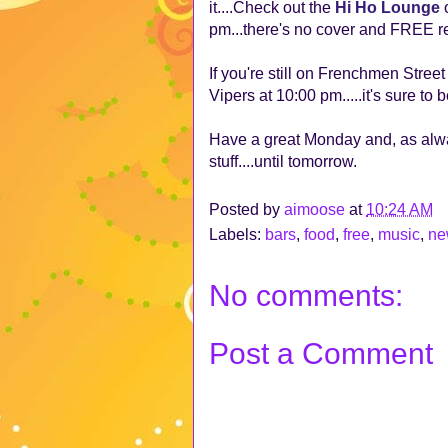
it....Check out the
Hi Ho Lounge
o
pm...there's no cover and FREE re
If you're still on Frenchmen Stree
Vipers at 10:00 pm.....it's sure t
Have a great Monday and, as alw
stuff....until tomorrow.
Posted by
aimoose
at
10:24 AM
Labels:
bars
,
food
,
free
,
music
,
ne
No comments:
Post a Comment