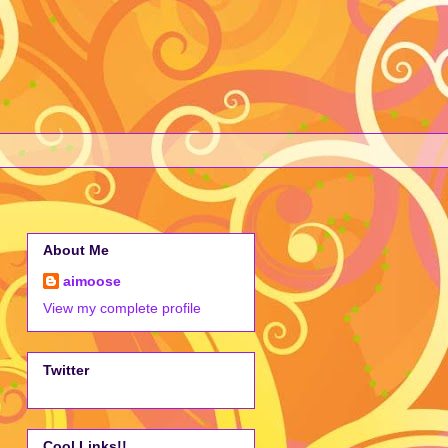
About Me
aimoose
View my complete profile
Twitter
Cool Links!!