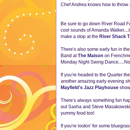
Chef Andrea knows how to throw a
Be sure to go down River Road F
cool sounds of Amanda Walker....
make a stop at the
River Shack 
There's also some early fun in t
Band at
The Maison
on Frenchmen
Monday Night Swing Dance.....No c
If you're headed to the Quarter t
another amazing early evening s
Mayfield's Jazz Playhouse
show 
There's always something fun hap
out Sasha and Steve Masakowski a
yummy food too!
If you're lookin' for some bluegras