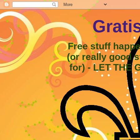
Grati
Free stuff happ
(or really good 
for) - LET THE