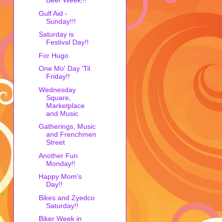
Beer Week!!!
Gulf Aid -
Sunday!!!
Saturday is
Festival Day!!
For Hugo
One Mo' Day 'Til
Friday!!
Wednesday
Square,
Marketplace
and Music
Gatherings, Music
and Frenchmen
Street
Another Fun
Monday!!
Happy Mom's
Day!!
Bikes and Zyedco
Saturday!!
Biker Week in