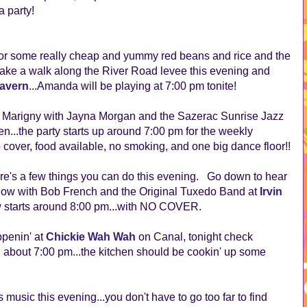
 party!
or some really cheap and yummy red beans and rice and the
take a walk along the River Road levee this evening and
Tavern
...Amanda will be playing at 7:00 pm tonite!
he Marigny with Jayna Morgan and the Sazerac Sunrise Jazz
...the party starts up around 7:00 pm for the weekly
over, food available, no smoking, and one big dance floor!!
here's a few things you can do this evening. Go down to hear
how with Bob French and the Original Tuxedo Band at
Irvin
starts around 8:00 pm...with NO COVER.
penin' at
Chickie Wah Wah
on Canal, tonight check
bout 7:00 pm...the kitchen should be cookin' up some
s music this evening...you don't have to go too far to find