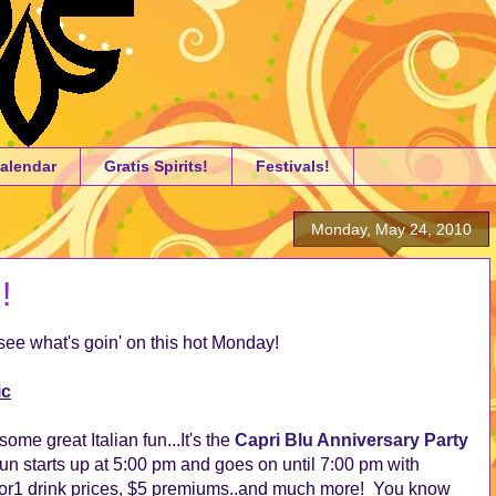
alendar
Gratis Spirits!
Festivals!
Monday, May 24, 2010
!
ee what's goin' on this hot Monday!
ic
ome great Italian fun...It's the
Capri Blu Anniversary Party
fun starts up at 5:00 pm and goes on until 7:00 pm with
for1 drink prices, $5 premiums..and much more! You know