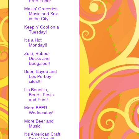
Free Food!
Makin' Groceries,
Music and Sex
in the City!
Keepin' Cool on a
Tuesday!
It's a Hot
Monday!!
Zulu, Rubber
Ducks and
Boogaloo!!
Beer, Bayou and
Los Po-boy-
citos!!!
It's Benefits,
Beers, Fests
and Fun!!
More BEER
Wednesday!!
More Beer and
Music!
It's American Craft