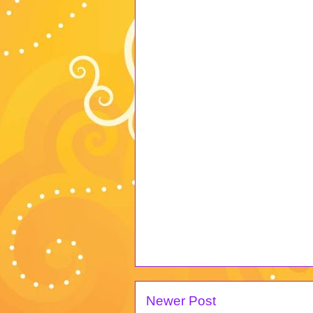
Newer Post