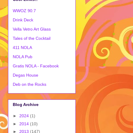
WWOZ 90.7
Drink Deck
Vella Vetro Art Glass
Tales of the Cocktail
411 NOLA
NOLA Pub
Gratis NOLA - Facebook
Degas House
Deb on the Rocks
Blog Archive
►
2024
(1)
►
2014
(10)
►
2013
(147)