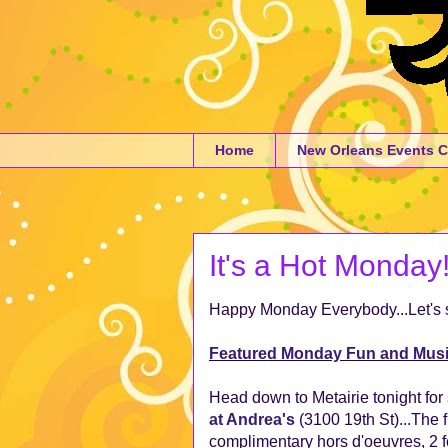
Home
New Orleans Events C
It's a Hot Monday!
Happy Monday Everybody...Let's s
Featured Monday Fun and Mus
Head down to Metairie tonight for s
at Andrea's
(3100 19th St)...The 
complimentary hors d'oeuvres, 2 