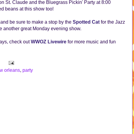
n St. Claude and the Bluegrass Pickin' Party at 8:00
d beans at this show too!
t and be sure to make a stop by the
Spotted Cat
for the Jazz
o be another great Monday evening show.
ays, check out
WWOZ Livewire
for more music and fun
w orleans
,
party