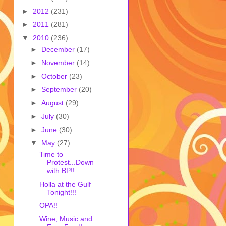
►
2012
(231)
►
2011
(281)
▼
2010
(236)
►
December
(17)
►
November
(14)
►
October
(23)
►
September
(20)
►
August
(29)
►
July
(30)
►
June
(30)
▼
May
(27)
Time to
Protest...Down
with BP!!
Holla at the Gulf
Tonight!!!
OPA!!
Wine, Music and