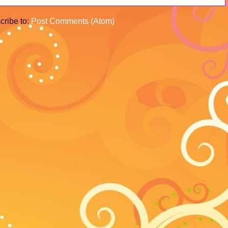
cribe to:
Post Comments (Atom)