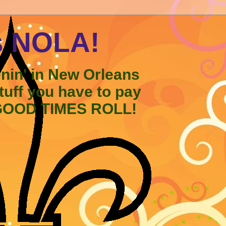
s NOLA!
enin' in New Orleans
stuff you have to pay
 GOOD TIMES ROLL!