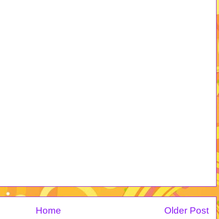
Home
Older Post