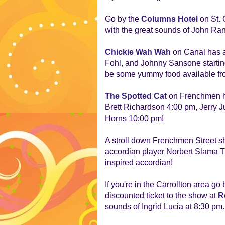
Go by the
Columns Hotel
on St. 
with the great sounds of John Ran
Chickie Wah Wah
on Canal has an
Fohl, and Johnny Sansone starting
be some yummy food available fro
The
Spotted Cat
on Frenchmen has
Brett Richardson 4:00 pm, Jerry J
Horns 10:00 pm!
A stroll down Frenchmen Street s
accordian player Norbert Slama Tr
inspired accordian!
If you're in the Carrollton area go
discounted ticket to the show at
R
sounds of Ingrid Lucia at 8:30 pm.