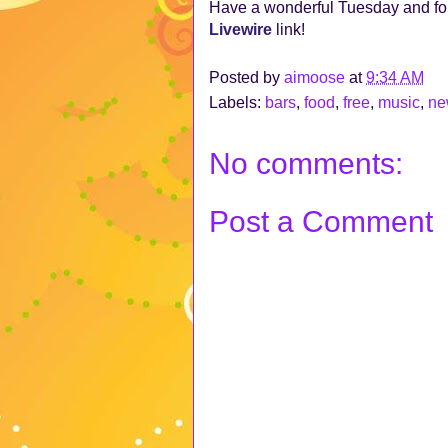
Have a wonderful Tuesday and for
Livewire
link!
Posted by
aimoose
at
9:34 AM
Labels:
bars
,
food
,
free
,
music
,
ne
No comments:
Post a Comment