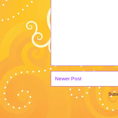
Newer Post
Subs