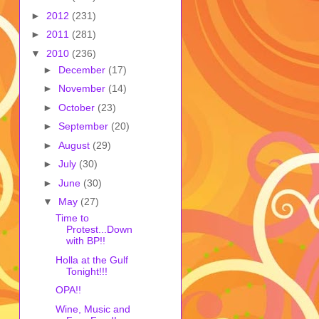
►
2012
(231)
►
2011
(281)
▼
2010
(236)
►
December
(17)
►
November
(14)
►
October
(23)
►
September
(20)
►
August
(29)
►
July
(30)
►
June
(30)
▼
May
(27)
Time to
Protest...Down
with BP!!
Holla at the Gulf
Tonight!!!
OPA!!
Wine, Music and