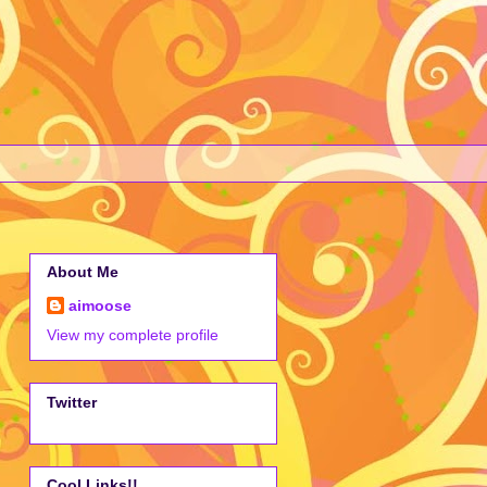
About Me
aimoose
View my complete profile
Twitter
Cool Links!!