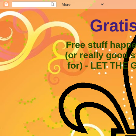
Grati
Free stuff happ
(or really good 
for) - LET THE