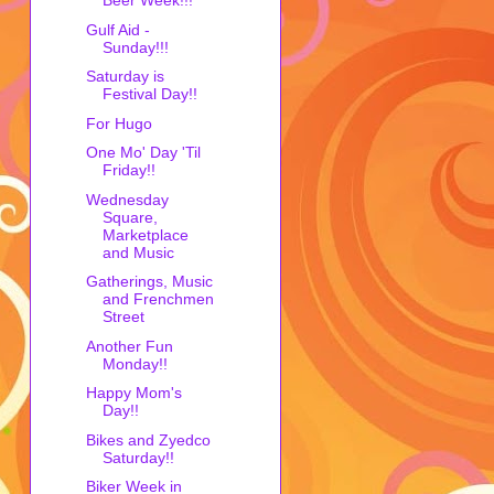
Beer Week!!!
Gulf Aid -
Sunday!!!
Saturday is
Festival Day!!
For Hugo
One Mo' Day 'Til
Friday!!
Wednesday
Square,
Marketplace
and Music
Gatherings, Music
and Frenchmen
Street
Another Fun
Monday!!
Happy Mom's
Day!!
Bikes and Zyedco
Saturday!!
Biker Week in