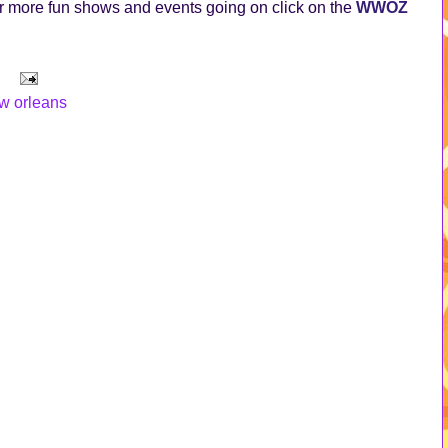
 more fun shows and events going on click on the
WWOZ
w orleans