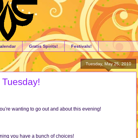
alendar
Gratis Spirits!
Festivals!
Tuesday, May 25, 2010
a Tuesday!
you're wanting to go out and about this evening!
vening you have a bunch of choices!