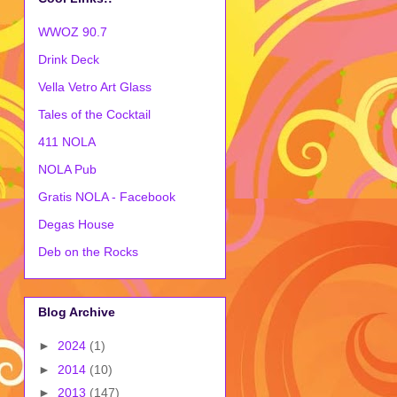
WWOZ 90.7
Drink Deck
Vella Vetro Art Glass
Tales of the Cocktail
411 NOLA
NOLA Pub
Gratis NOLA - Facebook
Degas House
Deb on the Rocks
Blog Archive
►
2024
(1)
►
2014
(10)
►
2013
(147)