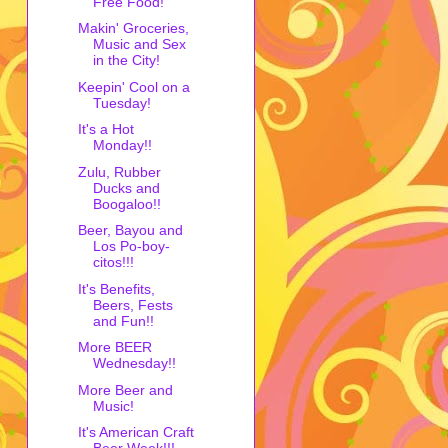
Free Food!
Makin' Groceries,
Music and Sex
in the City!
Keepin' Cool on a
Tuesday!
It's a Hot
Monday!!
Zulu, Rubber
Ducks and
Boogaloo!!
Beer, Bayou and
Los Po-boy-
citos!!!
It's Benefits,
Beers, Fests
and Fun!!
More BEER
Wednesday!!
More Beer and
Music!
It's American Craft