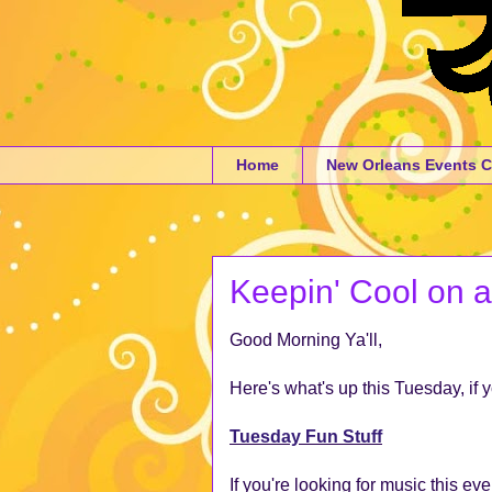
Home
New Orleans Events C
Keepin' Cool on 
Good Morning Ya'll,
Here's what's up this Tuesday, if 
Tuesday Fun Stuff
If you're looking for music this e