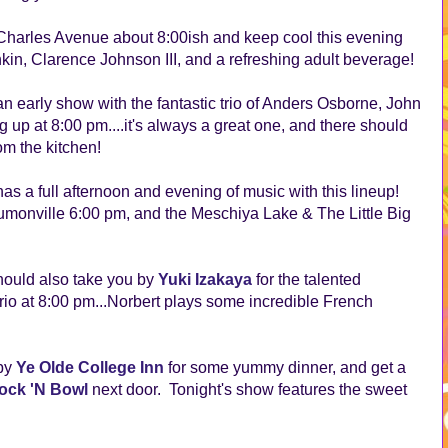
Charles Avenue about 8:00ish and keep cool this evening
kin, Clarence Johnson III, and a refreshing adult beverage!
 early show with the fantastic trio of Anders Osborne, John
 up at 8:00 pm....it's always a great one, and there should
m the kitchen!
 a full afternoon and evening of music with this lineup!
umonville 6:00 pm, and the Meschiya Lake & The Little Big
hould also take you by
Yuki Izakaya
for the talented
io at 8:00 pm...Norbert plays some incredible French
 by
Ye Olde College Inn
for some yummy dinner, and get a
ock 'N Bowl
next door. Tonight's show features the sweet