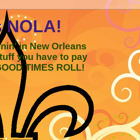
s NOLA!
enin' in New Orleans
stuff you have to pay
 GOOD TIMES ROLL!