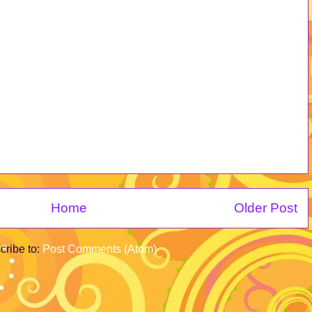
Home
Older Post
cribe to:
Post Comments (Atom)