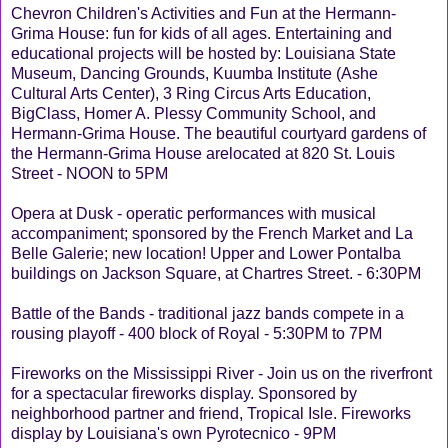
Chevron Children's Activities and Fun at the Hermann-
Grima House: fun for kids of all ages. Entertaining and
educational projects will be hosted by: Louisiana State
Museum, Dancing Grounds, Kuumba Institute (Ashe
Cultural Arts Center), 3 Ring Circus Arts Education,
BigClass, Homer A. Plessy Community School, and
Hermann-Grima House. The beautiful courtyard gardens of
the Hermann-Grima House arelocated at 820 St. Louis
Street - NOON to 5PM
Opera at Dusk - operatic performances with musical
accompaniment; sponsored by the French Market and La
Belle Galerie; new location! Upper and Lower Pontalba
buildings on Jackson Square, at Chartres Street. - 6:30PM
Battle of the Bands - traditional jazz bands compete in a
rousing playoff - 400 block of Royal - 5:30PM to 7PM
Fireworks on the Mississippi River - Join us on the riverfront
for a spectacular fireworks display. Sponsored by
neighborhood partner and friend, Tropical Isle. Fireworks
display by Louisiana's own Pyrotecnico - 9PM