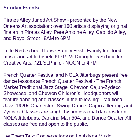
Sunday Events
Pirates Alley Juried Art Show - presented by the New
Orleans Art ssociation; over 100 artists displaying original
fine art in Pirates Alley, Pere Antoine Alley, Cabildo Alley,
and Royal Street - 8AM to 6PM
Little Red School House Family Fest - Family fun, food,
music and art to benefit KIPP: McDonogh 15 School for
Creative Arts, 721 St.Philip - NOON to 4PM
French Quarter Festival and NOLA Jitterbugs present free
dance lessons at French Quarter Festival - The French
Market Traditional Jazz Stage, Chevron Cajun-Zydeco
Showcase, and Chevron Children's Headquarters will
feature dancing and classes in the following: Traditional
Jazz, 1920s Charleston, Swing Dance, Cajun Jitterbug, and
Zydeco. Classes are taught by professional dancers from
NOLA Jitterbugs, Dancing Man 504, and Dance Quarter. All
classes are free and open to the public.
Let Them Talk: Conversations on Louisiana Music