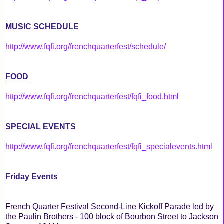
MUSIC SCHEDULE
http://www.fqfi.org/frenchquarterfest/schedule/
FOOD
http://www.fqfi.org/frenchquarterfest/fqfi_food.html
SPECIAL EVENTS
http://www.fqfi.org/frenchquarterfest/fqfi_specialevents.html
Friday Events
French Quarter Festival Second-Line Kickoff Parade led by
the Paulin Brothers - 100 block of Bourbon Street to Jackson