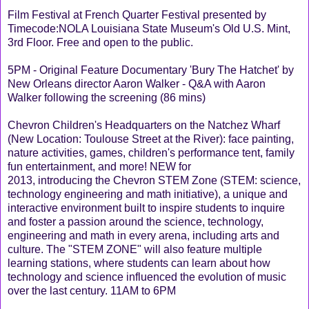
Film Festival at French Quarter Festival presented by
Timecode:NOLA Louisiana State Museum's Old U.S. Mint,
3rd Floor. Free and open to the public.
5PM - Original Feature Documentary 'Bury The Hatchet' by
New Orleans director Aaron Walker - Q&A with Aaron
Walker following the screening (86 mins)
Chevron Children's Headquarters on the Natchez Wharf
(New Location: Toulouse Street at the River): face painting,
nature activities, games, children's performance tent, family
fun entertainment, and more! NEW for
2013, introducing the Chevron STEM Zone (STEM: science,
technology engineering and math initiative), a unique and
interactive environment built to inspire students to inquire
and foster a passion around the science, technology,
engineering and math in every arena, including arts and
culture. The "STEM ZONE" will also feature multiple
learning stations, where students can learn about how
technology and science influenced the evolution of music
over the last century. 11AM to 6PM