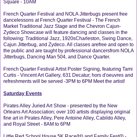
Square - 10AM
French Quarter Festival and NOLA Jitterbugs present free
dancelessons at French Quarter Festival - The French
Market Traditional Jazz Stage and the Chevron Cajun-
Zydeco Showcase will feature dancing and classes in the
following: Traditional Jazz, 1920sCharleston, Swing Dance,
Cajun Jitterbug, and Zydeco. All classes arefree and open to
the public and are taught by professional dancersfrom NOLA
Jitterbugs, Dancing Man 504, and Dance Quarter.
French Quarter Festival Artist Poster Signing, featuring Tami
Curtis - Vincent Art Gallery, 631 Decatur; hors d'oeuvres and
refreshments will be served -3PM to 6PM Meet the artist!
Saturday Events
Pirates Alley Juried Art Show - presented by the New
Orleans Art Association; over 100 artists displaying original
fine art in Pirates Alley, Pere Antoine Alley, Cabildo Alley,
and Royal Street - 8AM to 6PM
Little Red School House 5K Race(H) and Family Fest(I) -