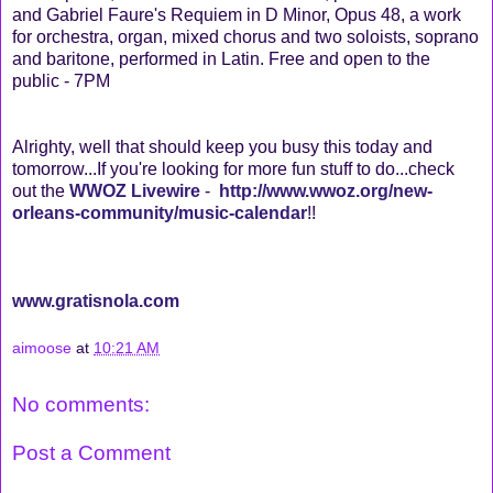
and Gabriel Faure's Requiem in D Minor, Opus 48, a work
for orchestra, organ, mixed chorus and two soloists, soprano
and baritone, performed in Latin. Free and open to the
public - 7PM
Alrighty, well that should keep you busy this today and
tomorrow...If you're looking for more fun stuff to do...check
out the
WWOZ Livewire
-
http://www.wwoz.org/new-
orleans-community/music-calendar
!!
www.gratisnola.com
aimoose
at
10:21 AM
No comments:
Post a Comment