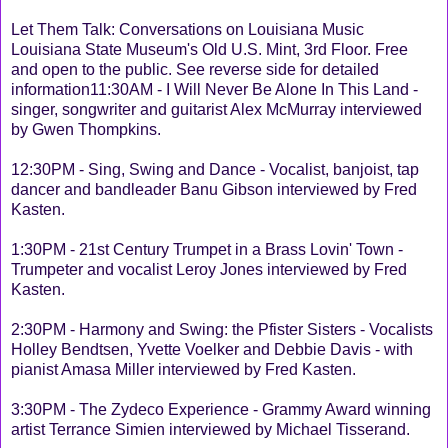
Let Them Talk: Conversations on Louisiana Music
Louisiana State Museum's Old U.S. Mint, 3rd Floor. Free
and open to the public. See reverse side for detailed
information11:30AM - I Will Never Be Alone In This Land -
singer, songwriter and guitarist Alex McMurray interviewed
by Gwen Thompkins.
12:30PM - Sing, Swing and Dance - Vocalist, banjoist, tap
dancer and bandleader Banu Gibson interviewed by Fred
Kasten.
1:30PM - 21st Century Trumpet in a Brass Lovin' Town -
Trumpeter and vocalist Leroy Jones interviewed by Fred
Kasten.
2:30PM - Harmony and Swing: the Pfister Sisters - Vocalists
Holley Bendtsen, Yvette Voelker and Debbie Davis - with
pianist Amasa Miller interviewed by Fred Kasten.
3:30PM - The Zydeco Experience - Grammy Award winning
artist Terrance Simien interviewed by Michael Tisserand.