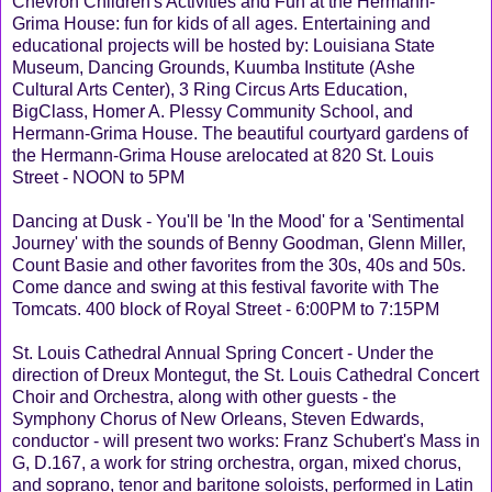
Chevron Children's Activities and Fun at the Hermann-
Grima House: fun for kids of all ages. Entertaining and
educational projects will be hosted by: Louisiana State
Museum, Dancing Grounds, Kuumba Institute (Ashe
Cultural Arts Center), 3 Ring Circus Arts Education,
BigClass, Homer A. Plessy Community School, and
Hermann-Grima House. The beautiful courtyard gardens of
the Hermann-Grima House arelocated at 820 St. Louis
Street - NOON to 5PM
Dancing at Dusk - You'll be 'In the Mood' for a 'Sentimental
Journey' with the sounds of Benny Goodman, Glenn Miller,
Count Basie and other favorites from the 30s, 40s and 50s.
Come dance and swing at this festival favorite with The
Tomcats. 400 block of Royal Street - 6:00PM to 7:15PM
St. Louis Cathedral Annual Spring Concert - Under the
direction of Dreux Montegut, the St. Louis Cathedral Concert
Choir and Orchestra, along with other guests - the
Symphony Chorus of New Orleans, Steven Edwards,
conductor - will present two works: Franz Schubert's Mass in
G, D.167, a work for string orchestra, organ, mixed chorus,
and soprano, tenor and baritone soloists, performed in Latin