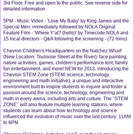
3rd Floor. Free and open to the public. See reverse side for
detailed information
5PM - Music Video - 'Love My Baby' by King James and the
Special Men; immediately followed by NOLA Original
Feature Film - 'Where Y'at? (hello)' by Timecode:NOLA and
15 local directors - Q&A following the screening - (72 mins)
Chevron Children's Headquarters on the Natchez Wharf
(New Location: Toulouse Street at the River): face painting,
nature activities, games, children's performance tent, family
fun entertainment, and more! NEW for 2013, introducing the
Chevron STEM Zone (STEM: science, technology
engineering and math initiative), a unique and interactive
environment built to inspire students to inquire and foster a
passion around the science, technology, engineering and
math in every arena, including arts and culture. The "STEM
ZONE" will also feature multiple learning stations, where
students can learn about how technology and science
influenced the evolution of music over the last century. 11AM
to 6PM