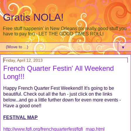
Gratis NOLA!
Free stuff happenin' in New Orleans (or really good stuff you
have to pay for) - LET THE GOOD TIMES ROLL!
▼
Friday, April 12, 2013
French Quarter Festin' All Weekend
Long!!!
Happy French Quarter Fest Weekend!! It's going to be
beautiful. Check out all the fun - just click on the links
below...and go a little further down for even more events -
Have a good one!!
FESTIVAL MAP
http://www.fqfi.org/frenchquarterfest/fqfi_map.html