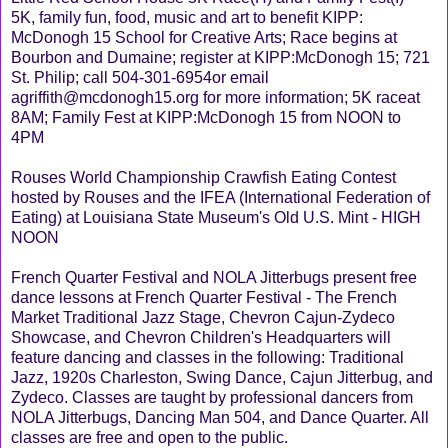
5K, family fun, food, music and art to benefit KIPP:
McDonogh 15 School for Creative Arts; Race begins at
Bourbon and Dumaine; register at KIPP:McDonogh 15; 721
St. Philip; call 504-301-6954or email
agriffith@mcdonogh15.org for more information; 5K raceat
8AM; Family Fest at KIPP:McDonogh 15 from NOON to
4PM
Rouses World Championship Crawfish Eating Contest
hosted by Rouses and the IFEA (International Federation of
Eating) at Louisiana State Museum's Old U.S. Mint - HIGH
NOON
French Quarter Festival and NOLA Jitterbugs present free
dance lessons at French Quarter Festival - The French
Market Traditional Jazz Stage, Chevron Cajun-Zydeco
Showcase, and Chevron Children's Headquarters will
feature dancing and classes in the following: Traditional
Jazz, 1920s Charleston, Swing Dance, Cajun Jitterbug, and
Zydeco. Classes are taught by professional dancers from
NOLA Jitterbugs, Dancing Man 504, and Dance Quarter. All
classes are free and open to the public.