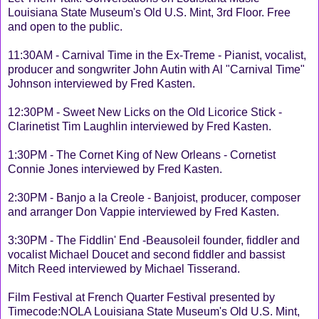
Louisiana State Museum's Old U.S. Mint, 3rd Floor. Free
and open to the public.
11:30AM - Carnival Time in the Ex-Treme - Pianist, vocalist,
producer and songwriter John Autin with Al "Carnival Time"
Johnson interviewed by Fred Kasten.
12:30PM - Sweet New Licks on the Old Licorice Stick -
Clarinetist Tim Laughlin interviewed by Fred Kasten.
1:30PM - The Cornet King of New Orleans - Cornetist
Connie Jones interviewed by Fred Kasten.
2:30PM - Banjo a la Creole - Banjoist, producer, composer
and arranger Don Vappie interviewed by Fred Kasten.
3:30PM - The Fiddlin' End -Beausoleil founder, fiddler and
vocalist Michael Doucet and second fiddler and bassist
Mitch Reed interviewed by Michael Tisserand.
Film Festival at French Quarter Festival presented by
Timecode:NOLA Louisiana State Museum's Old U.S. Mint,