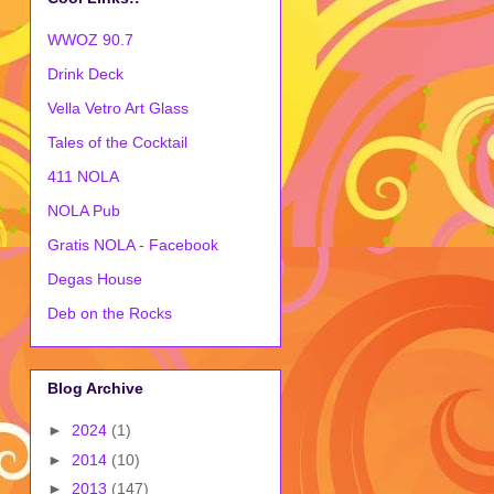
WWOZ 90.7
Drink Deck
Vella Vetro Art Glass
Tales of the Cocktail
411 NOLA
NOLA Pub
Gratis NOLA - Facebook
Degas House
Deb on the Rocks
Blog Archive
►
2024
(1)
►
2014
(10)
►
2013
(147)