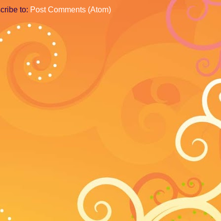
cribe to:
Post Comments (Atom)