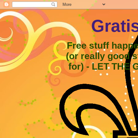
Grati
Free stuff happ
(or really good 
for) - LET THE