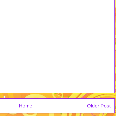
Home
Older Post