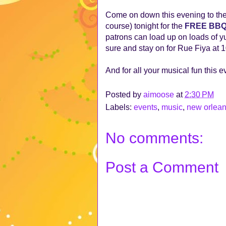
Come on down this evening to th
course) tonight for the
FREE BB
patrons can load up on loads of y
sure and stay on for Rue Fiya at 
And for all your musical fun this 
Posted by
aimoose
at
2:30 PM
Labels:
events
,
music
,
new orlea
No comments:
Post a Comment