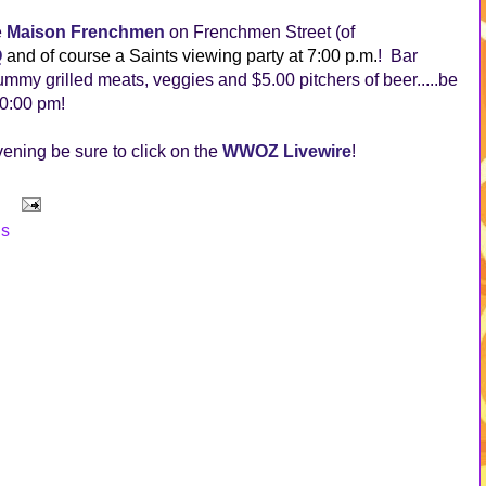
e
Maison Frenchmen
on Frenchmen Street (of
Q
and of course a Saints viewing party at 7:00 p.m.
! Bar
ummy grilled meats, veggies and $5.00 pitchers of beer.....be
10:00 pm!
evening be sure to click on the
WWOZ Livewire
!
ns