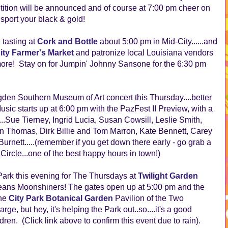
tion will be announced and of course at 7:00 pm cheer on
o sport your black & gold!
 tasting at
Cork and Bottle
about 5:00 pm in Mid-City......and
ity Farmer's Market
and patronize local Louisiana vendors
more! Stay on for Jumpin' Johnny Sansone for the 6:30 pm
den Southern Museum of Art concert this Thursday....better
usic starts up at 6:00 pm with the PazFest II Preview, with a
...Sue Tierney, Ingrid Lucia, Susan Cowsill, Leslie Smith,
an Thomas, Dirk Billie and Tom Marron, Kate Bennett, Carey
nett.....(remember if you get down there early - go grab a
 Circle...one of the best happy hours in town!)
Park this evening for The Thursdays at
Twilight Garden
eans Moonshiners! The gates open up at 5:00 pm and the
the
City Park Botanical Garden
Pavilion of the Two
ge, but hey, it's helping the Park out..so....it's a good
ldren. (Click link above to confirm this event due to rain).