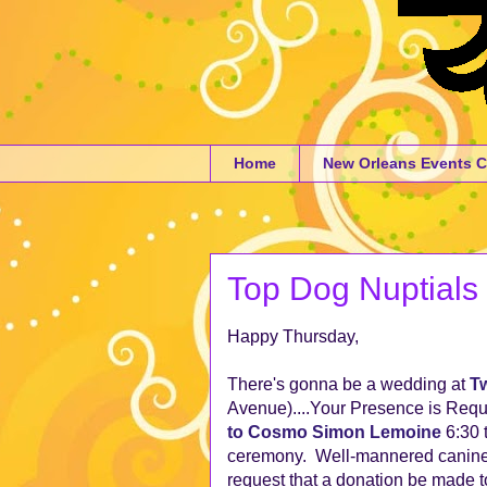
Home
New Orleans Events C
Top Dog Nuptials
Happy Thursday,
There's gonna be a wedding at
Tw
Avenue)....Your Presence is Requ
to Cosmo Simon Lemoine
6:30 
ceremony. Well-mannered canine c
request that a donation be made t