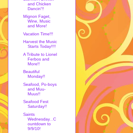
and Chicken
Dancin'!!
Mignon Faget,
Wine, Music
and More!
Vacation Time!!!
Harvest the Music
Starts Today!!!!
A Tribute to Lionel
Ferbos and
More!!
Beautiful
Monday!!
Seafood, Po-boys
and Muu-
Muus!!
Seafood Fest
Saturday!!
Saints
Wednesday...C
ountdown to
9/9/10!