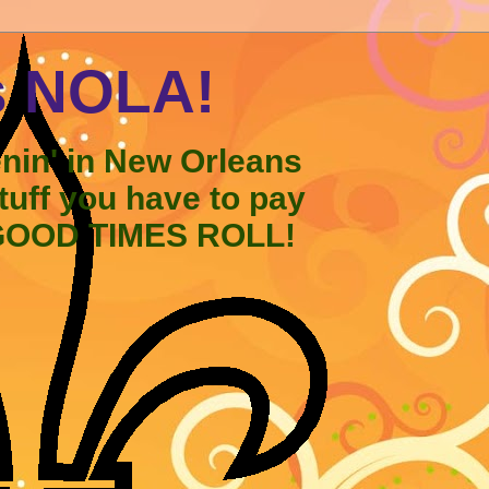
s NOLA!
enin' in New Orleans
stuff you have to pay
 GOOD TIMES ROLL!