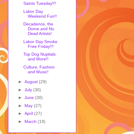
Saints Tuesday!!!
Labor Day
Weekend Fun!!
Decadence, the
Dome and No
Dead Artists!
Labor Day Smoke
Free Friday!!!
Top Dog Nuptials
and More!!
Culture, Fashion
and Music!
►
August
(29)
►
July
(30)
►
June
(30)
►
May
(27)
►
April
(27)
►
March
(19)