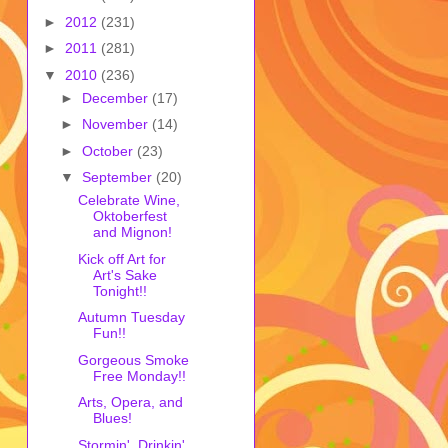
►
2012
(231)
►
2011
(281)
▼
2010
(236)
►
December
(17)
►
November
(14)
►
October
(23)
▼
September
(20)
Celebrate Wine,
Oktoberfest
and Mignon!
Kick off Art for
Art's Sake
Tonight!!
Autumn Tuesday
Fun!!
Gorgeous Smoke
Free Monday!!
Arts, Opera, and
Blues!
Stormin', Drinkin'