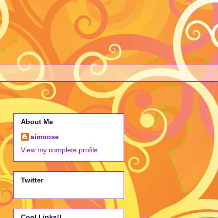
About Me
aimoose
View my complete profile
Twitter
Cool Links!!