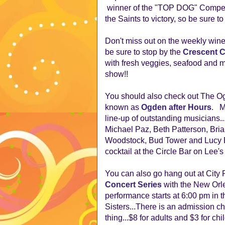
winner of the "TOP DOG" Competi
the Saints to victory, so be sure t
Don't miss out on the weekly wine
be sure to stop by the
Crescent C
with fresh veggies, seafood and 
show!!
You should also check out The Og
known as
Ogden after Hours
. M
line-up of outstanding musicians..
Michael Paz, Beth Patterson, Bri
Woodstock, Bud Tower and Lucy Bur
cocktail at the Circle Bar on Lee's
You can also go hang out at City 
Concert Series
with the New Orl
performance starts at 6:00 pm in 
Sisters...There is an admission char
thing...$8 for adults and $3 for chi