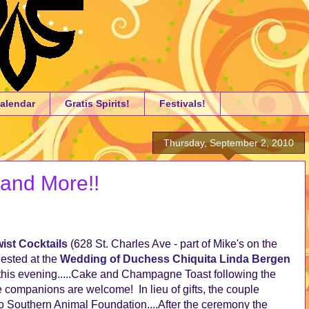
alendar
Gratis Spirits!
Festivals!
Thursday, September 2, 2010
 and More!!
ist Cocktails
(628 St. Charles Ave - part of Mike's on the
ested at the
Wedding of Duchess Chiquita Linda Bergen
this evening.....Cake and Champagne Toast following the
ompanions are welcome! In lieu of gifts, the couple
o Southern Animal Foundation....After the ceremony the