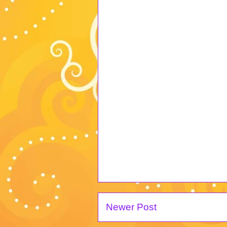
Newer Post