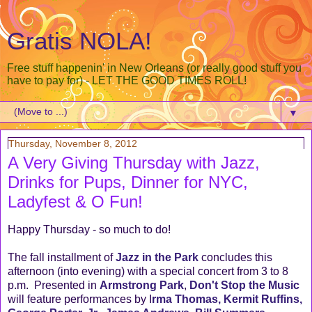
Gratis NOLA!
Free stuff happenin' in New Orleans (or really good stuff you
have to pay for) - LET THE GOOD TIMES ROLL!
▼
Thursday, November 8, 2012
A Very Giving Thursday with Jazz,
Drinks for Pups, Dinner for NYC,
Ladyfest & O Fun!
Happy Thursday - so much to do!
The fall installment of
Jazz in the Park
concludes this
afternoon (into evening) with a special concert from 3 to 8
p.m. Presented in
Armstrong Park
,
Don't Stop the Music
will feature performances by I
rma Thomas, Kermit Ruffins,