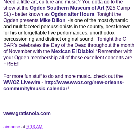
Need a little art, culture and music? You gotta go to the
show at the
Ogden Southern Museum of Art
(925 Camp
St.) - better known as
Ogden after Hours
. Tonight the
Ogden presents
Mike Dillon
-is one of the most dynamic
and multifaceted percussionists in the country, best known
for his unforgettable live performances, unorthodox
percussion rig and distinct original sound.
Tonight the O
BAR's celebrates the Day of the Dead throughout the month
of November with the
Mexican El Diablo!
*Remember with
your Ogden membership all of these excellent concerts are
FREE!!
For more fun stuff to do and more music...check out the
WWOZ Livewire
-
http://www.wwoz.org/new-orleans-
community/music-calendar
!
www.gratisnola.com
aimoose
at
9:13 AM