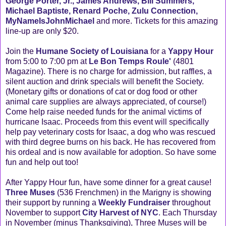
George Porter, Jr., James Andrews, Bill Summers,
Michael Baptiste, Renard Poche, Zulu Connection,
MyNameIsJohnMichael
and more. Tickets for this amazing
line-up are only $20.
Join the
Humane Society of Louisiana
for a
Yappy Hour
from 5:00 to 7:00 pm at
Le Bon Temps Roule'
(4801
Magazine). There is no charge for admission, but raffles, a
silent auction and drink specials will benefit the Society.
(Monetary gifts or donations of cat or dog food or other
animal care supplies are always appreciated, of course!)
Come help raise needed funds for the animal victims of
hurricane Isaac. Proceeds from this event will specifically
help pay veterinary costs for Isaac, a dog who was rescued
with third degree burns on his back. He has recovered from
his ordeal and is now available for adoption. So have some
fun and help out too!
After Yappy Hour fun, have some dinner for a great cause!
Three Muses
(536 Frenchmen) in the Marigny is showing
their support by running a
Weekly Fundraiser
throughout
November to support
City Harvest of NYC
. Each Thursday
in November (minus Thanksgiving), Three Muses will be