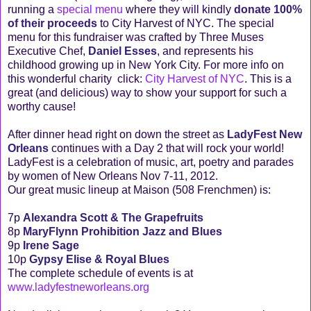
running a
special menu
where they will kindly
donate 100%
of their proceeds
to City Harvest of NYC. The special
menu for this fundraiser was crafted by Three Muses
Executive Chef,
Daniel Esses
, and represents his
childhood growing up in New York City. For more info on
this wonderful charity click:
City Harvest of NYC
. This is a
great (and delicious) way to show your support for such a
worthy cause!
After dinner head right on down the street as
LadyFest New
Orleans
continues with a Day 2 that will rock your world!
LadyFest is a celebration of music, art, poetry and parades
by women of New Orleans Nov 7-11, 2012.
Our great music lineup at Maison (508 Frenchmen) is:
7p
Alexandra Scott & The Grapefruits
8p
MaryFlynn Prohibition Jazz and Blues
9p
Irene Sage
10p
Gypsy Elise & Royal Blues
The complete schedule of events is at
www.ladyfestneworleans.org