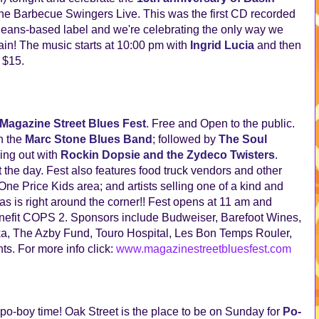
 The Barbecue Swingers Live. This was the first CD recorded
leans-based label and we're celebrating the only way we
ain! The music starts at 10:00 pm with
Ingrid Lucia
and then
e $15.
Magazine Street Blues Fest
. Free and Open to the public.
h the
Marc Stone Blues Band
; followed by
The Soul
ing out with
Rockin Dopsie and the Zydeco Twisters
.
the day. Fest also features food truck vendors and other
e Price Kids area; and artists selling one of a kind and
 is right around the corner!! Fest opens at 11 am and
benefit COPS 2. Sponsors include Budweiser, Barefoot Wines,
a, The Azby Fund, Touro Hospital, Les Bon Temps Rouler,
s. For more info click:
www.magazinestreetbluesfest.com
 po-boy time! Oak Street is the place to be on Sunday for
Po-