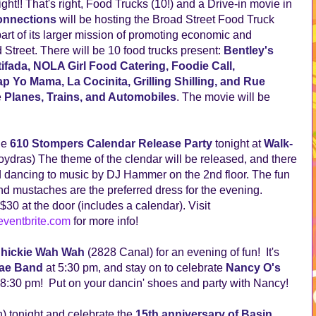
t!! That's right, Food Trucks (10!) and a Drive-in movie in
nnections
will be hosting the Broad Street Food Truck
art of its larger mission of promoting economic and
treet. There will be 10 food trucks present:
Bentley's
fada, NOLA Girl Food Catering, Foodie Call,
p Yo Mama, La Cocinita, Grilling Shilling, and Rue
e
Planes, Trains, and Automobiles
. The movie will be
he
610 Stompers Calendar Release Party
tonight at
Walk-
ydras) The theme of the clendar will be released, and there
and dancing to music by DJ Hammer on the 2nd floor. The fun
 and mustaches are the preferred dress for the evening.
30 at the door (includes a calendar). Visit
ventbrite.com
for more info!
hickie Wah Wah
(2828 Canal) for an evening of fun! It's
ae Band
at 5:30 pm, and stay on to celebrate
Nancy O's
 8:30 pm! Put on your dancin' shoes and party with Nancy!
 tonight and celebrate the
15th anniversary of Basin