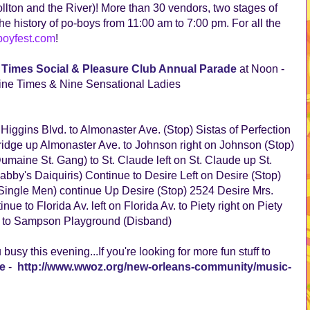
ollton and the River)! More than 30 vendors, two stages of
he history of po-boys from 11:00 am to 7:00 pm. For all the
oyfest.com
!
 Times Social & Pleasure Club Annual Parade
at Noon -
ne Times & Nine Sensational Ladies
 Higgins Blvd. to Almonaster Ave. (Stop) Sistas of Perfection
bridge up Almonaster Ave. to Johnson right on Johnson (Stop)
maine St. Gang) to St. Claude left on St. Claude up St.
bby's Daiquiris) Continue to Desire Left on Desire (Stop)
ingle Men) continue Up Desire (Stop) 2524 Desire Mrs.
e to Florida Av. left on Florida Av. to Piety right on Piety
sa to Sampson Playground (Disband)
busy this evening...If you're looking for more fun stuff to
e
-
http://www.wwoz.org/new-orleans-community/music-