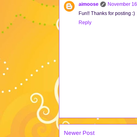
aimoose
November 16,
Fun!! Thanks for posting :)
Reply
Newer Post