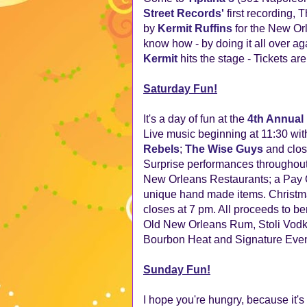
Street Records'
first recording,
by
Kermit Ruffins
for the New Or
know how - by doing it all over ag
Kermit
hits the stage - Tickets ar
Saturday Fun!
It's a day of fun at the
4th Annual 
Live music beginning at 11:30 wit
Rebels
;
The Wise Guys
and clos
Surprise performances throughout 
New Orleans Restaurants; a Pay On
unique hand made items. Christmas
closes at 7 pm. All proceeds to 
Old New Orleans Rum, Stoli Vodk
Bourbon Heat and Signature Event
Sunday Fun!
I hope you're hungry, because it's