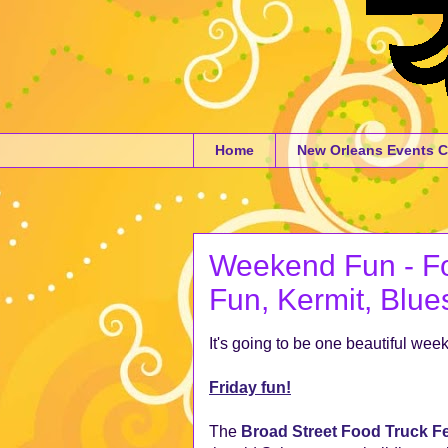
Home
New Orleans Events C
Weekend Fun - Fo
Fun, Kermit, Blue
It's going to be one beautiful we
Friday fun!
The
Broad Street Food Truck Fe