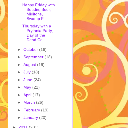
Happy Friday with
Boudin, Beer,
Mirlitons,
Swamp F...
Thursday with a
Prytania Party,
Day of the
Dead Ce...
►
October
(16)
►
September
(18)
►
August
(19)
►
July
(18)
►
June
(24)
►
May
(21)
►
April
(17)
►
March
(26)
►
February
(19)
►
January
(20)
►
2011
(281)