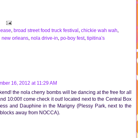
lease
,
broad street food truck festival
,
chickie wah wah
,
,
new orleans
,
nola drive-in
,
po-boy fest
,
tipitina's
ber 16, 2012 at 11:29 AM
eekend! the nola cherry bombs will be dancing at the free for all
nd 10:00!! come check it out! located next to the Central Box
 Press and Dauphine in the Marigny (Plessy Park, next to the
of blocks away from NOCCA).