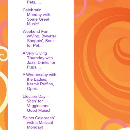
Pets, ...
Celebratin'
Monday with
Some Great
Music!
Weekend Fun
w/Vino, Bywater
Shoppin', Beer
for Pet...
A Very Giving
Thursday with
Jazz, Drinks for
Pups,...
A Wednesday with
the Ladies,
Kermit Ruffins,
Opera...
Election Day -
Votin' for
Veggies and
Good Music!
Saints Celebratin'
with a Musical
Monday!