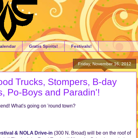
alendar
Gratis Spirits!
Festivals!
Friday, November 16, 2012
od Trucks, Stompers, B-day
s, Po-Boys and Paradin'!
ekend! What's going on 'round town?
stival & NOLA Drive-in
(300 N. Broad) will be on the roof of