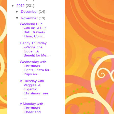
▼
2012
(231)
►
December
(14)
▼
November
(19)
Weekend Fun
with Art, A Fur
Ball, Draw-A-
Thon, Com...
Happy Thursday
w/Wine, the
Ogden, A
Benefit for Me...
Wednesday with
Christmas
Lights, Pizza for
Pups an...
A Tuesday with
Veggies, A
Gigantic
Christmas Tree
...
A Monday with
Christmas
Cheer and