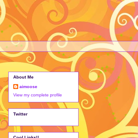
About Me
aimoose
View my complete profile
Twitter
Cool Links!!