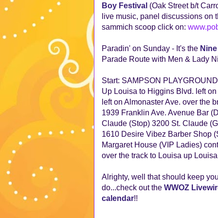
Boy Festival
(Oak Street b/t Carr
live music, panel discussions on t
sammich scoop click on:
www.pob
Paradin' on Sunday - It's the
Nine
Parade Route with Men & Lady Ni
Start: SAMPSON PLAYGROUND
Up Louisa to Higgins Blvd. left on
left on Almonaster Ave. over the 
1939 Franklin Ave. Avenue Bar (Du
Claude (Stop) 3200 St. Claude (Ga
1610 Desire Vibez Barber Shop (S
Margaret House (VIP Ladies) continu
over the track to Louisa up Loui
Alrighty, well that should keep you 
do...check out the
WWOZ Livewir
calendar
!!