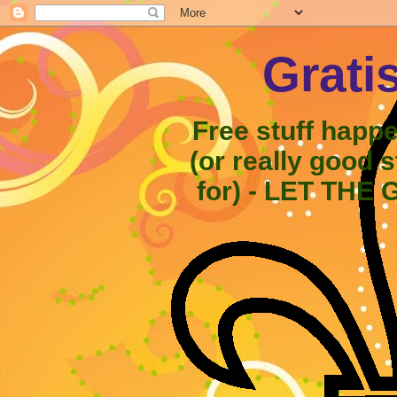
Grati
Free stuff happ
(or really good 
for) - LET THE