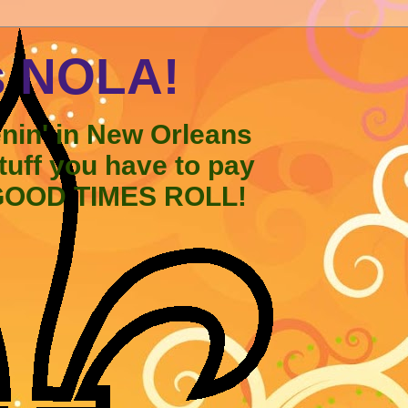
s NOLA!
enin' in New Orleans
stuff you have to pay
 GOOD TIMES ROLL!