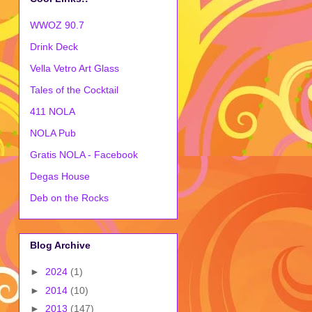
WWOZ 90.7
Drink Deck
Vella Vetro Art Glass
Tales of the Cocktail
411 NOLA
NOLA Pub
Gratis NOLA - Facebook
Degas House
Deb on the Rocks
Blog Archive
►
2024
(1)
►
2014
(10)
►
2013
(147)