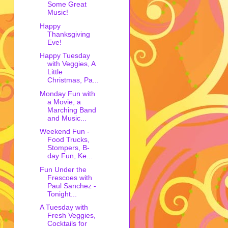
Some Great
Music!
Happy
Thanksgiving
Eve!
Happy Tuesday
with Veggies, A
Little
Christmas, Pa...
Monday Fun with
a Movie, a
Marching Band
and Music...
Weekend Fun -
Food Trucks,
Stompers, B-
day Fun, Ke...
Fun Under the
Frescoes with
Paul Sanchez -
Tonight...
A Tuesday with
Fresh Veggies,
Cocktails for