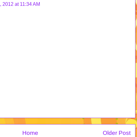
 2012 at 11:34 AM
Home
Older Post