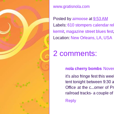
www.gratisnola.com
Posted by
aimoose
at
9:53 AM
Labels:
610 stompers calendar re
kermit
,
magazine street blues fest
Location:
New Orleans, LA, USA
2 comments:
nola cherry bombs
Novem
it's also fringe fest this w
tent tonight between 9:30 a
Office at the c...orner of
railroad tracks- a couple 
Reply