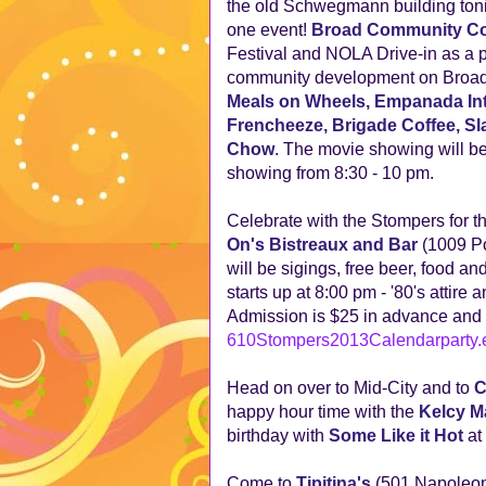
the old Schwegmann building tonigh
one event!
Broad Community Co
Festival and NOLA Drive-in as a p
community development on Broad S
Meals on Wheels, Empanada Inti
Frencheeze, Brigade Coffee, Sla
Chow
. The movie showing will b
showing from 8:30 - 10 pm.
Celebrate with the Stompers for t
On's Bistreaux and Bar
(1009 Po
will be sigings, free beer, food 
starts up at 8:00 pm - '80's attire
Admission is $25 in advance and $
610Stompers2013Calendarparty.e
Head on over to Mid-City and to
C
happy hour time with the
Kelcy M
birthday with
Some Like it Hot
at
Come to
Tipitina's
(501 Napoleon)