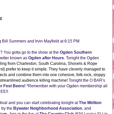
00
g Bill Summers and Irvin Mayfield at 6:15 PM
ic? You gotta go to the show at the
Ogden Southern
better known as
Ogden after Hours
. Tonight the Ogden
ling from Charleston, South Carolina, Shovels & Rope
t) prefer to keep it simple. They have cleverly managed to
jects and combine them into one cohesive, folk rock, sloppy
, streamlined audience killing machine
! Tonight the O BAR's
r Fest Beers!
*Remember with your Ogden membership all
REE!!
stival and you can start celebrating tonight at
The Mirliton
d by the
Bywater Neighborhood Association
, and
 Rum
. Join in the fun at
The Country Club
(634 Louisa St.) in