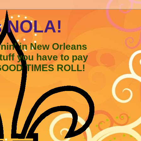
s NOLA!
enin' in New Orleans
stuff you have to pay
 GOOD TIMES ROLL!