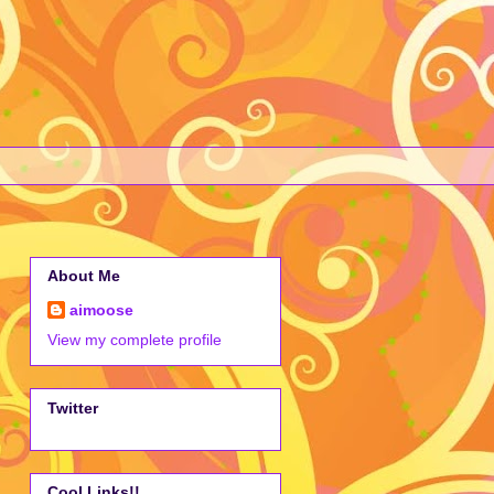
About Me
aimoose
View my complete profile
Twitter
Cool Links!!