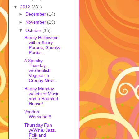
▼
2012
(231)
►
December
(14)
►
November
(19)
▼
October
(16)
Happy Halloween
with a Scary
Parade, Spooky
Partie...
A Spooky
Tuesday
w/Ghoulish
Veggies, a
Creepy Movi...
Happy Monday
w/Lots of Music
and a Haunted
House!
Voodoo
Weekend!!!
Thursday Fun
w/Wine, Jazz,
Folk and