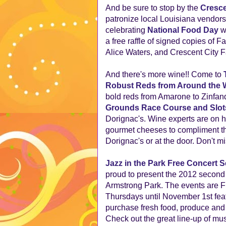
And be sure to stop by the
Cresce
patronize local Louisiana vendors
celebrating
National Food Day
wi
a free raffle of signed copies of 
Alice Waters, and Crescent City
And there's more wine!! Come to
Robust Reds from Around the 
bold reds from Amarone to Zinfand
Grounds Race Course and Slot
Dorignac's. Wine experts are on h
gourmet cheeses to compliment the
Dorignac's or at the door. Don't mis
Jazz in the Park Free Concert S
proud to present the 2012 second s
Armstrong Park. The events are F
Thursdays until November 1st feat
purchase fresh food, produce and c
Check out the great line-up of mu