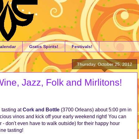
alendar
Gratis Spirits!
Festivals!
Thursday, October 25, 2012
ne, Jazz, Folk and Mirlitons!
 tasting at
Cork and Bottle
(3700 Orleans) about 5:00 pm in
ious vinos and kick off your early weekend right! You can
r - don't even have to walk outside) for their happy hour
ine tasting!