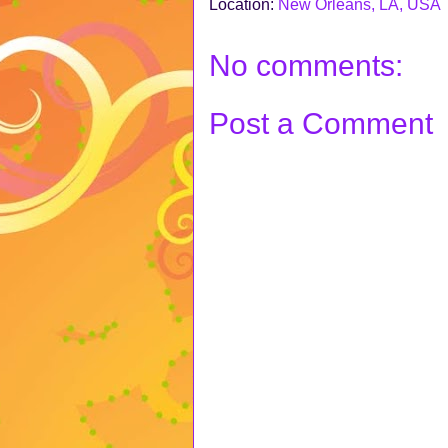
Location:
New Orleans, LA, USA
No comments:
Post a Comment