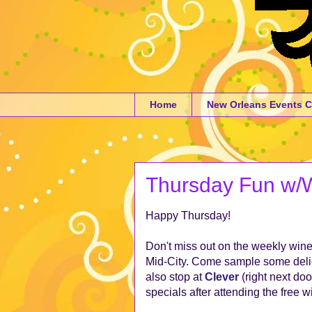
Home
New Orleans Events C
Thursday Fun w/Wi
Happy Thursday!
Don't miss out on the weekly wine
Mid-City. Come sample some delic
also stop at
Clever
(right next doo
specials after attending the free w