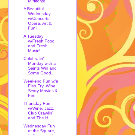
Mirlitons!
A Beautiful
Wednesday
w/Concerts,
Opera, Art &
Fun!
A Tuesday
w/Fresh Food
and Fresh
Music!
Celebratin'
Monday with a
Saints Win and
Some Good...
Weekend Fun w/a
Fish Fry, Wine,
Scary Movies &
Fes...
Thursday Fun
w/Wine, Jazz,
Club Crawlin'
and The H...
Wednesday Fun
at the Square,