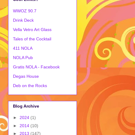
WWOZ 90.7
Drink Deck
Vella Vetro Art Glass
Tales of the Cocktail
411 NOLA
NOLA Pub
Gratis NOLA - Facebook
Degas House
Deb on the Rocks
Blog Archive
►
2024
(1)
►
2014
(10)
►
2013
(147)