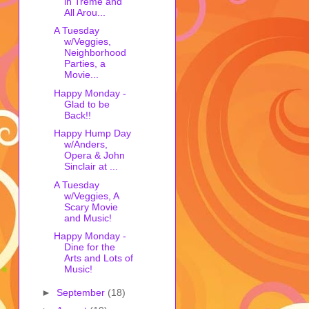
in Treme and
All Arou...
A Tuesday
w/Veggies,
Neighborhood
Parties, a
Movie...
Happy Monday -
Glad to be
Back!!
Happy Hump Day
w/Anders,
Opera & John
Sinclair at ...
A Tuesday
w/Veggies, A
Scary Movie
and Music!
Happy Monday -
Dine for the
Arts and Lots of
Music!
►
September
(18)