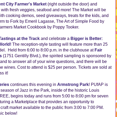
nt City Farmer's Market
(right outside the door) and
 with fresh veggies, seafood and more! The Market will be
th cooking demos, seed giveaways, treats for the kids, and
Farm to Fork by Emeril Lagasse, The Art of Simple Food by
 Farmers Market Cookbook by Poppy Tooker.
Tastings at the Track
and celebrate a
Bigger is Better:
World!
The reception-style tasting will feature more than 25
el. Held from 6:00 to 8:00 p.m. in the clubhouse at
Fair
s
(1751 Gentilly Blvd.), the spirited sampling is sponsored by
and to answer all of your wine questions, and there will be
 wines. Cost to attend is $25 per person. Tickets are sold at
s it!
eries
continues this evening in
Armstrong Park
! PUfAP is
eason of Jazz in the Park, inside of the historic Louis
REE, begins today and runs from 5:00 to 8:00 pm for seven
uring a Marketplace that provides an opportunity to
raft market available to the public from 3:00 to 7:00 PM.
sic below!