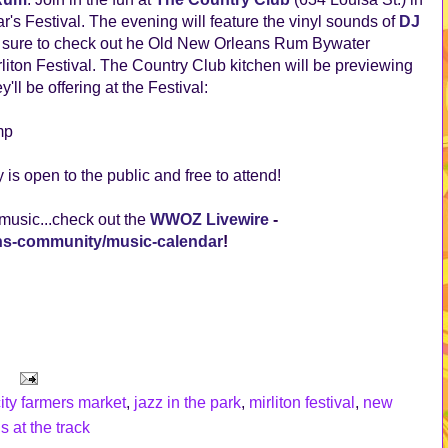
ar's Festival. The evening will feature the vinyl sounds of
DJ
e sure to check out he Old New Orleans Rum Bywater
irliton Festival. The Country Club kitchen will be previewing
'll be offering at the Festival:
mp
y is open to the public and free to attend!
 music...check out the
WWOZ Livewire
-
ans-community/music-calendar
!
ity farmers market
,
jazz in the park
,
mirliton festival
,
new
s at the track