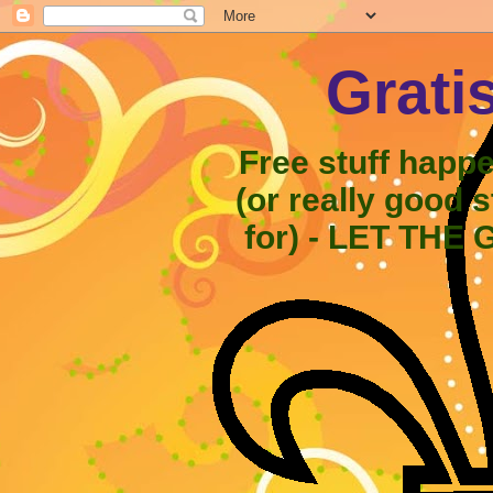
Grati
Free stuff happ
(or really good 
for) - LET THE