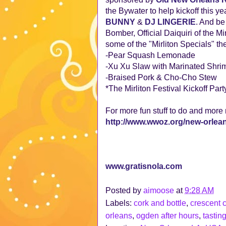
the Bywater to help kickoff this ye
BUNNY
&
DJ LINGERIE
. And b
Bomber, Official Daiquiri of the M
some of the "Mirliton Specials" they
-Pear Squash Lemonade
-Xu Xu Slaw with Marinated Shri
-Braised Pork & Cho-Cho Stew
*The Mirliton Festival Kickoff Part
For more fun stuff to do and more
http://www.wwoz.org/new-orle
www.gratisnola.com
Posted by
aimoose
at
9:28 AM
Labels:
cork and bottle
,
crescent c
orleans
,
ogden after hours
,
tasting