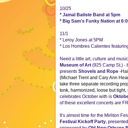
10/25
* Jamal Batiste Band at 5pm
* Big Sam's Funky Nation at 6:
11/1
* Leroy Jones at 5PM
* Los Hombres Calientes featurin
Need a little art, culture and mus
Museum of Art
(925 Camp St.) - 
presents
Shovels and Rope
-Hai
(Michael Trent and Cary Ann Hears
take three separate recording pro
tonk, harmonized, loose but tight
celebrates October with is
Oktobe
of these excellent concerts are F
It's almost time for the Mirliton Fe
Festival Kickoff Party
, presente
sponsored by
Old New Orleans