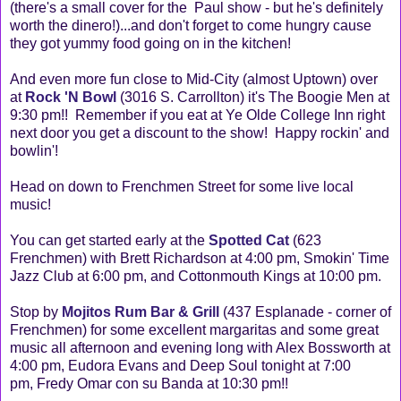
(there's a small cover for the Paul show - but he's definitely
worth the dinero!)...and don't forget to come hungry cause
they got yummy food going on in the kitchen!
And even more fun close to Mid-City (almost Uptown) over
at
Rock 'N Bowl
(3016 S. Carrollton) it's The Boogie Men at
9:30 pm!! Remember if you eat at Ye Olde College Inn right
next door you get a discount to the show! Happy rockin' and
bowlin'!
Head on down to Frenchmen Street for some live local
music!
You can get started early at the
Spotted Cat
(623
Frenchmen) with Brett Richardson at 4:00 pm, Smokin' Time
Jazz Club at 6:00 pm, and Cottonmouth Kings at 10:00 pm.
Stop by
Mojitos Rum Bar & Grill
(437 Esplanade - corner of
Frenchmen) for some excellent margaritas and some great
music all afternoon and evening long with Alex Bossworth at
4:00 pm, Eudora Evans and Deep Soul tonight at 7:00
pm, Fredy Omar con su Banda at 10:30 pm!!