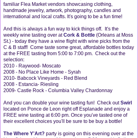
familiar Flea Market vendors showcasing clothing,
handmade jewelry, artwork, photography, candles and
international and local crafts. It's going to be a fun time!
And this is always a fun way to kick things off. It's the
weekly wine tasting over at
Cork & Bottle
(Orleans at Moss
St.) - today they have a wine flight with wine picks from the
C & B staff! Come taste some great, affordable bottles today
at the FREE tasting from 5:00 to 7:00 pm. Check out the
selection:
2010 - Raywood- Moscato
2008 - No Place Like Home - Syrah
2010- Babcock Vineyards - Red Blend
2008 - Estancia- Riesling
2009- Castle Rock - Columbia Valley Chardonnay
And you can double your wine tasting fun! Check out
Swirl
located on Ponce de Leon right off Esplanade and enjoy a
FREE wine tasting at 6:00 pm. Once you've tasted one of
their excellent choices you'll be sure to be buy a bottle!
The Where Y'Art?
party is going on this evening over at the