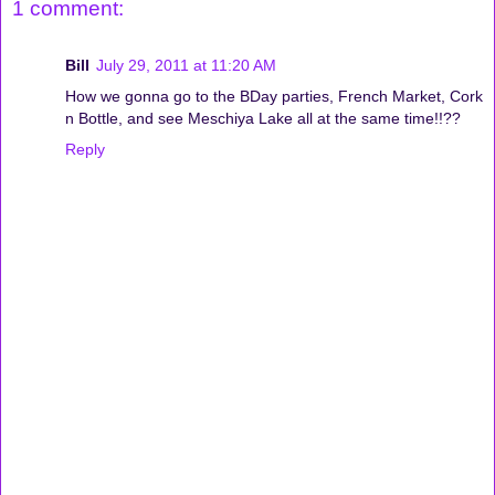
1 comment:
Bill
July 29, 2011 at 11:20 AM
How we gonna go to the BDay parties, French Market, Cork
n Bottle, and see Meschiya Lake all at the same time!!??
Reply