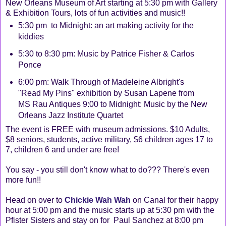
New Orleans Museum of Art starting at 5:30 pm with Gallery
& Exhibition Tours, lots of fun activities and music!!
5:30 pm to Midnight: an art making activity for the
kiddies
5:30 to 8:30 pm: Music by Patrice Fisher & Carlos
Ponce
6:00 pm: Walk Through of Madeleine Albright's
"Read My Pins" exhibition by Susan Lapene from
MS Rau Antiques 9:00 to Midnight: Music by the New
Orleans Jazz Institute Quartet
The event is FREE with museum admissions. $10 Adults,
$8 seniors, students, active military, $6 children ages 17 to
7, children 6 and under are free!
You say - you still don't know what to do??? There's even
more fun!!
Head on over to
Chickie Wah Wah
on Canal for their happy
hour at 5:00 pm and the music starts up at 5:30 pm with the
Pfister Sisters and stay on for Paul Sanchez at 8:00 pm