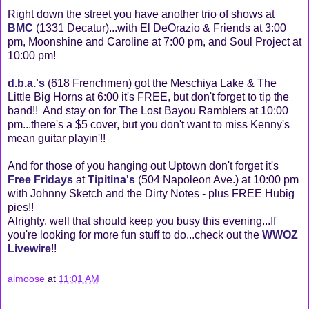
Right down the street you have another trio of shows at
BMC
(1331 Decatur)...with El DeOrazio & Friends at 3:00
pm, Moonshine and Caroline at 7:00 pm, and Soul Project at
10:00 pm!
d.b.a.'s
(618 Frenchmen) got the Meschiya Lake & The
Little Big Horns at 6:00 it's FREE, but don't forget to tip the
band!! And stay on for The Lost Bayou Ramblers at 10:00
pm...there's a $5 cover, but you don't want to miss Kenny's
mean guitar playin'!!
And for those of you hanging out Uptown don't forget it's
Free Fridays
at
Tipitina's
(504 Napoleon Ave.) at 10:00 pm
with Johnny Sketch and the Dirty Notes - plus FREE Hubig
pies!!
Alrighty, well that should keep you busy this evening...If
you're looking for more fun stuff to do...check out the
WWOZ
Livewire
!!
aimoose
at
11:01 AM