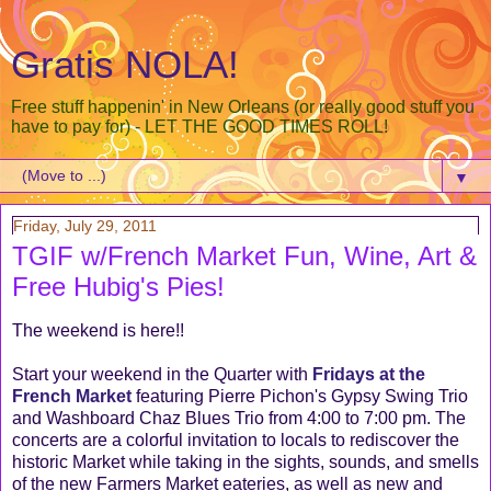
Gratis NOLA!
Free stuff happenin' in New Orleans (or really good stuff you
have to pay for) - LET THE GOOD TIMES ROLL!
▼
Friday, July 29, 2011
TGIF w/French Market Fun, Wine, Art &
Free Hubig's Pies!
The weekend is here!!
Start your weekend in the Quarter with
Fridays at the
French Market
featuring Pierre Pichon's Gypsy Swing Trio
and Washboard Chaz Blues Trio from 4:00 to 7:00 pm. The
concerts are a colorful invitation to locals to rediscover the
historic Market while taking in the sights, sounds, and smells
of the new Farmers Market eateries, as well as new and