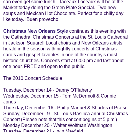
can even get some lunch! Taceaux Loceaux will be at the
Market today doing the Green Plate Special. Two new
soups and Mexican Hot Chocolate. Perfect for a chilly day
like today. iBuen provecho!
Christmas New Orleans Style
continues this evening with
the Cathedral Christmas Concerts at the St. Louis Cathedral
in Jackson Square!! Local choirs and New Orleans artists
herald in the season with nightly concerts of Christmas
carols and gospel favorites in one of the country's most
historic churches. Concerts start at 6:00 pm and last about
one hour. FREE and open to the public.
The 2010 Concert Schedule
Tuesday, December 14 - Danny O'Flaherty
Wednesday, December 15 - Tom McDermott & Connie
Jones
Thursday, December 16 - Philip Manuel & Shades of Praise
Sunday, December 19 - St. Louis Basilica annual Christmas
Concert (Please note that this concert begins at 5 p.m.)
Monday December 20 - Walter Wolfman Washington
Tuesday, December 21 - Irvin Mayfield