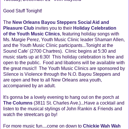
Good Stuff Tonight!
The
New Orleans Bayou Steppers Social Aid and
Pleasure Club
invites you to their
Holiday Celebration
of the Youth Music Clinics
, featuring holiday songs with
Ms. Margie Perez, Youth Music Clinic leader Shamarr Allen,
and the Youth Music Clinic participants...Tonight at the
Sound Cafe' (2700 Chartres). Clinic begins at 5:30 and
music starts up at 6:30! This holiday celebration is free and
open to the public. Food and libations will be available with
the great music!! The Youth Music Clinics are sponsored by
Silence is Violence through the N.O. Bayou Steppers and
are open and free to all New Orleans area youth,
accompanied by an adult.
It's gonna be a lovely evening to hang out on the porch at
The Columns
(3811 St. Charles Ave.)...Have a cocktail and
listen to the musical stylings of John Rankin & Friends and
watch the streetcars go by!
For more music fun....come on down to
Chickie Wah Wah