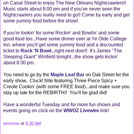
on Canal Street to enjoy The New Orleans Nightcrawlers!!
Music starts about 8:00 pm and if you've never seen the
Nightcrawlers you really need to go!! Come by early and get
some yummy food before the show!
If you're lookin' for some Rockin' and Bowlin' and some
good food too...Have some dinner over at Ye Olde College
Inn..where you'll get some yummy food and a discounted
ticket to
Rock 'N Bowl
...
right next door!! It's James "The
Sleeping Giant" Winfield tonight...the show gets kickin'
about 8:30 pm.
You need to go by the
Maple Leaf Bar
on Oak Street for the
early show. Cluck! Nite featuring Three Piece Spicy +
Creole Cookin' (with some FREE food)...and make sure you
stay up late for the REBIRTH!! You'll be glad did!
Have a wonderful Tuesday and for more fun shows and
events going on click on the
WWOZ Livewire
link!
aimoose
at
9:30 AM