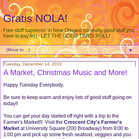
Gratis NOLA!
Free stuff happenin' in New Orleans (or really good stuff you
have to pay for) - LET THE GOOD TIMES ROLL!
▼
Tuesday, December 14, 2010
A Market, Christmas Music and More!
Happy Tuesday Everybody,
Be sure to keep warm and enjoy lots of good stuff going on
today!!
You can get your day started off right with a trip to the
Farmer's Market!!! Visit the
Crescent City's Farmer's
Market
at University Square (200 Broadway) from 9:00 to
1:00 pm and pick up some fresh seafood, veggies and you