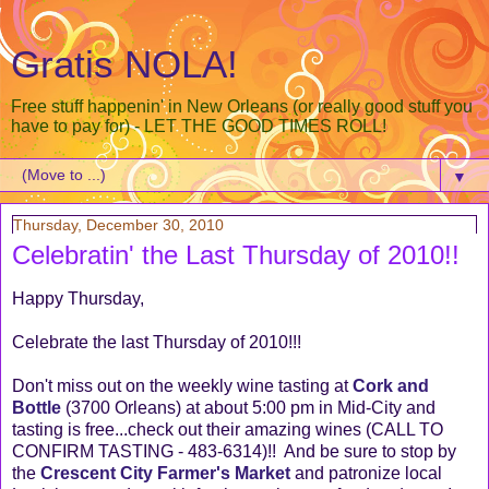
Gratis NOLA!
Free stuff happenin' in New Orleans (or really good stuff you
have to pay for) - LET THE GOOD TIMES ROLL!
▼
Thursday, December 30, 2010
Celebratin' the Last Thursday of 2010!!
Happy Thursday,
Celebrate the last Thursday of 2010!!!
Don't miss out on the weekly wine tasting at
Cork and
Bottle
(3700 Orleans) at about 5:00 pm in Mid-City and
tasting is free...check out their amazing wines (CALL TO
CONFIRM TASTING - 483-6314)!! And be sure to stop by
the
Crescent City Farmer's Market
and patronize local