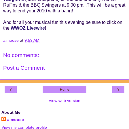
Ruffins & the BBQ Swingers at 9:00 pm...This will be a great
way to end your 2010 with a bang!
And for all your musical fun this evening be sure to click on
the
WWOZ Livewire
!
aimoose
at
9:59 AM
No comments:
Post a Comment
‹
›
Home
View web version
About Me
aimoose
View my complete profile