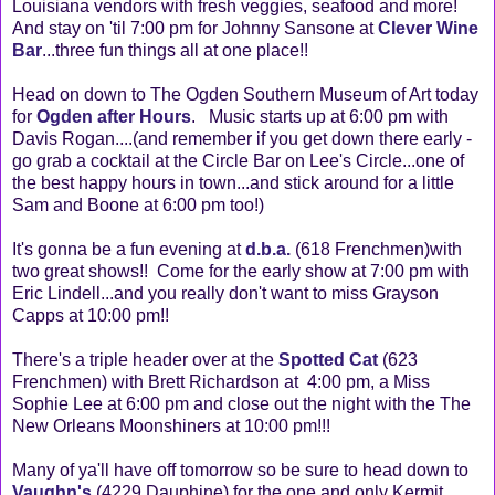
Louisiana vendors with fresh veggies, seafood and more!
And stay on 'til 7:00 pm for Johnny Sansone at
Clever Wine
Bar
...three fun things all at one place!!
Head on down to The Ogden Southern Museum of Art today
for
Ogden after Hours
. Music starts up at 6:00 pm with
Davis Rogan....(and remember if you get down there early -
go grab a cocktail at the Circle Bar on Lee's Circle...one of
the best happy hours in town...and stick around for a little
Sam and Boone at 6:00 pm too!)
It's gonna be a fun evening at
d.b.a.
(618 Frenchmen)with
two great shows!! Come for the early show at 7:00 pm with
Eric Lindell...and you really don't want to miss Grayson
Capps at 10:00 pm!!
There's a triple header over at the
Spotted Cat
(623
Frenchmen) with Brett Richardson at 4:00 pm, a Miss
Sophie Lee at 6:00 pm and close out the night with the The
New Orleans Moonshiners at 10:00 pm!!!
Many of ya'll have off tomorrow so be sure to head down to
Vaughn's
(4229 Dauphine) for the one and only Kermit