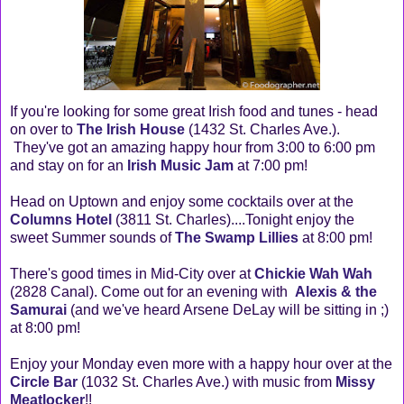
If you're looking for some great Irish food and tunes - head
on over to
The Irish House
(1432 St. Charles Ave.).
They've got an amazing happy hour from 3:00 to 6:00 pm
and stay on for an
Irish Music Jam
at 7:00 pm!
Head on Uptown and enjoy some cocktails over at the
Columns Hotel
(3811 St. Charles)....Tonight enjoy the
sweet Summer sounds of
The Swamp Lillies
at 8:00 pm!
There's good times in Mid-City over at
Chickie Wah Wah
(2828 Canal). Come out for an evening with
Alexis & the
Samurai
(and we've heard Arsene DeLay will be sitting in ;)
at 8:00 pm!
Enjoy your Monday even more with a happy hour over at the
Circle Bar
(1032 St. Charles Ave.) with music from
Missy
Meatlocker
!!