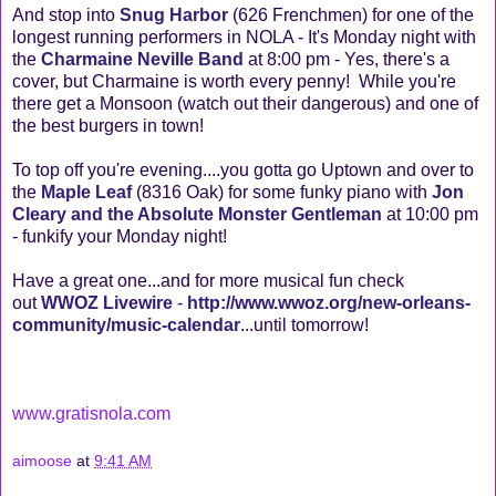
And stop into
Snug Harbor
(626 Frenchmen) for one of the
longest running performers in NOLA - It's Monday night with
the
Charmaine Neville Band
at 8:00 pm - Yes, there's a
cover, but Charmaine is worth every penny! While you're
there get a Monsoon (watch out their dangerous) and one of
the best burgers in town!
To top off you're evening....you gotta go Uptown and over to
the
Maple Leaf
(8316 Oak) for some funky piano with
Jon
Cleary and the Absolute Monster Gentleman
at 10:00 pm
- funkify your Monday night!
Have a great one...and for more musical fun check
out
WWOZ Livewire
-
http://www.wwoz.org/new-orleans-
community/music-calendar
...until tomorrow!
www.gratisnola.com
aimoose
at
9:41 AM