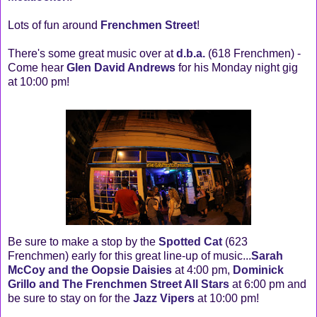
Lots of fun around
Frenchmen Street
!
There's some great music over at
d.b.a.
(618 Frenchmen) -
Come hear
Glen David Andrews
for his Monday night gig
at 10:00 pm!
Be sure to make a stop by the
Spotted Cat
(623
Frenchmen) early for this great line-up of music...
Sarah
McCoy and the Oopsie Daisies
at 4:00 pm,
Dominick
Grillo and The Frenchmen Street All Stars
at 6:00 pm and
be sure to stay on for the
Jazz Vipers
at 10:00 pm!