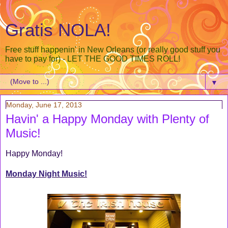
Gratis NOLA!
Free stuff happenin' in New Orleans (or really good stuff you
have to pay for) - LET THE GOOD TIMES ROLL!
▼
Monday, June 17, 2013
Havin' a Happy Monday with Plenty of
Music!
Happy Monday!
Monday Night Music!