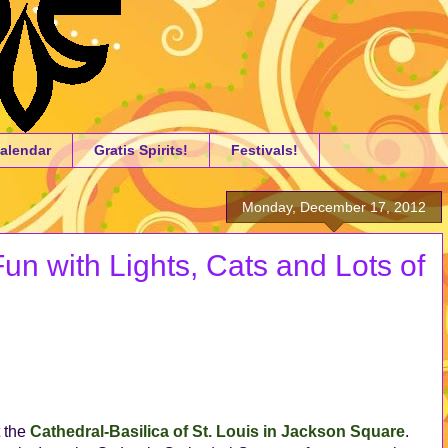
alendar
Gratis Spirits!
Festivals!
Monday, December 17, 2012
n with Lights, Cats and Lots of
t the
Cathedral-Basilica of St. Louis in Jackson Square
.