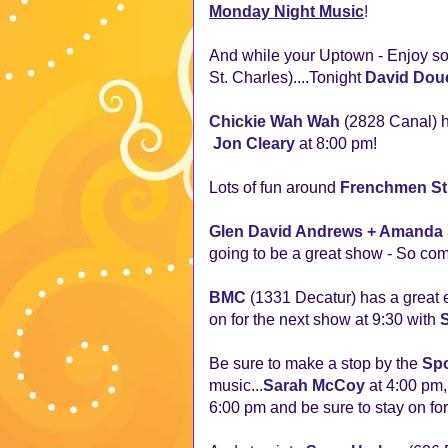
Monday Night Music
!
And while your Uptown - Enjoy som
St. Charles)....Tonight
David Dou
Chickie Wah Wah
(2828 Canal) h
Jon Cleary
at 8:00 pm!
Lots of fun around
Frenchmen St
Glen David Andrews + Amanda
going to be a great show - So com
BMC
(1331 Decatur) has a great 
on for the next show at 9:30 with
Be sure to make a stop by the
Spo
music...
Sarah McCoy
at 4:00 pm
6:00 pm and be sure to stay on fo