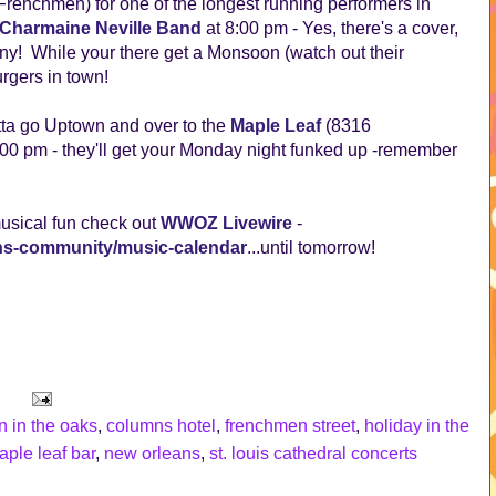
renchmen) for one of the longest running performers in
Charmaine Neville Band
at 8:00 pm - Yes, there's a cover,
ny! While your there get a Monsoon (watch out their
rgers in town!
otta go Uptown and over to the
Maple Leaf
(8316
00 pm - they'll get your Monday night funked up -remember
musical fun check out
WWOZ Livewire
-
ans-community/music-calendar
...until tomorrow!
n in the oaks
,
columns hotel
,
frenchmen street
,
holiday in the
aple leaf bar
,
new orleans
,
st. louis cathedral concerts