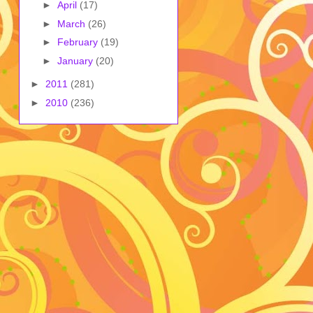
►
April
(17)
►
March
(26)
►
February
(19)
►
January
(20)
►
2011
(281)
►
2010
(236)