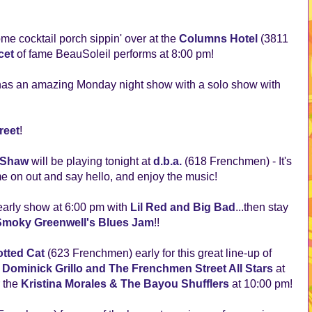
e cocktail porch sippin' over at the
Columns Hotel
(3811
cet
of fame BeauSoleil performs at 8:00 pm!
as an amazing Monday night show with a solo show with
reet
!
 Shaw
will be playing tonight at
d.b.a.
(618 Frenchmen) - It's
e on out and say hello, and enjoy the music!
early show at 6:00 pm with
Lil Red and Big Bad
...then stay
Smoky Greenwell's Blues Jam
!!
tted Cat
(623 Frenchmen) early for this great line-up of
,
Dominick Grillo and The Frenchmen Street All Stars
at
r the
Kristina Morales & The Bayou Shufflers
at 10:00 pm!