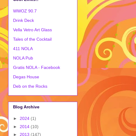
WWOZ 90.7
Drink Deck
Vella Vetro Art Glass
Tales of the Cocktail
411 NOLA
NOLA Pub
Gratis NOLA - Facebook
Degas House
Deb on the Rocks
Blog Archive
►
2024
(1)
►
2014
(10)
►
2013
(147)