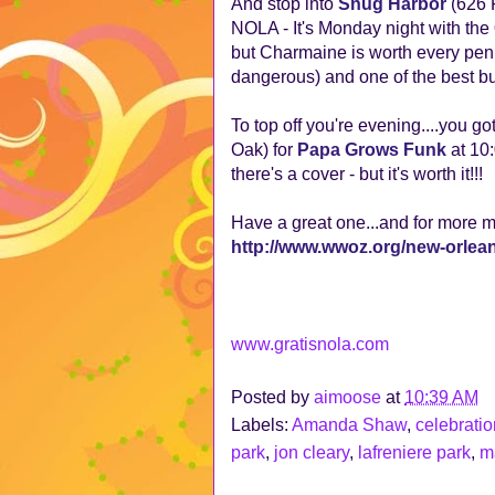
And stop into
Snug Harbor
(626 F
NOLA - It's Monday night with the
but Charmaine is worth every pen
dangerous) and one of the best bu
To top off you're evening....you g
Oak) for
Papa Grows Funk
at 10:
there's a cover - but it's worth it!!!
Have a great one...and for more 
http://www.wwoz.org/new-orle
www.gratisnola.com
Posted by
aimoose
at
10:39 AM
Labels:
Amanda Shaw
,
celebratio
park
,
jon cleary
,
lafreniere park
,
m