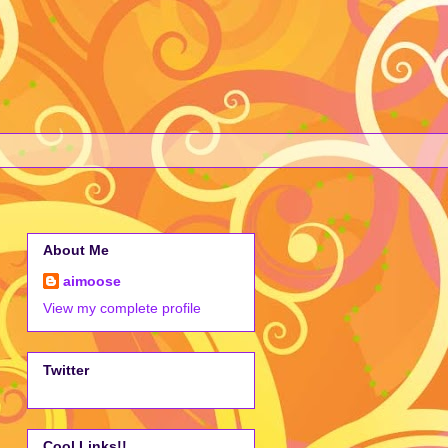
About Me
aimoose
View my complete profile
Twitter
Cool Links!!