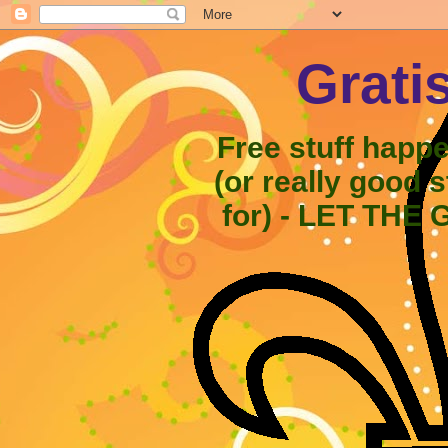
Grati
Free stuff happ
(or really good 
for) - LET THE