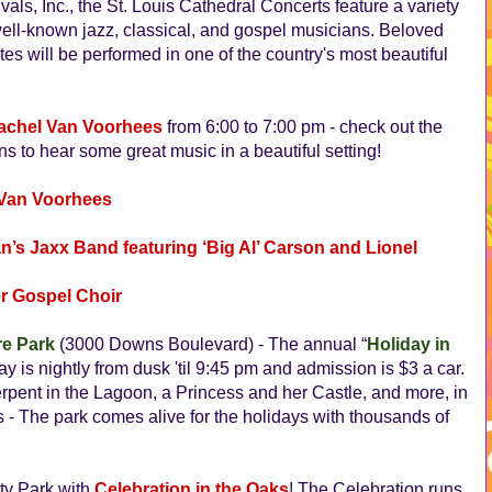
ls, Inc., the St. Louis Cathedral Concerts feature a variety
well-known jazz, classical, and gospel musicians. Beloved
tes will be performed in one of the country's most beautiful
achel Van Voorhees
from 6:00 to 7:00 pm - check out the
s to hear some great music in a beautiful setting!
 Van Voorhees
n’s Jaxx Band featuring ‘Big Al’ Carson and Lionel
er Gospel Choir
re Park
(3000 Downs Boulevard) - The annual “
Holiday in
lay is nightly from dusk 'til 9:45 pm and admission is $3 a car.
rpent in the Lagoon, a Princess and her Castle, and more, in
tes - The park comes alive for the holidays with thousands of
ity Park with
Celebration in the Oaks
! The Celebration runs