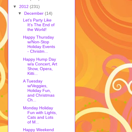
▼
2012
(231)
▼
December
(14)
Let's Party Like
It's The End of
the World!
Happy Thursday
w/Non-Stop
Holiday Events
- Christm...
Happy Hump Day
w/a Concert, Art
Show, Opera,
Kitti...
A Tuesday
w/Veggies,
Holiday Fun,
and Christmas
Ch...
Monday Holiday
Fun with Lights,
Cats and Lots
of M...
Happy Weekend