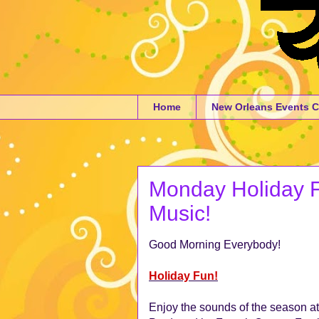
Home
New Orleans Events C
Monday Holiday Fu
Music!
Good Morning Everybody!
Holiday Fun!
Enjoy the sounds of the season a