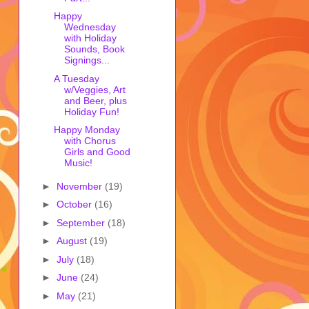
Happy
Wednesday
with Holiday
Sounds, Book
Signings...
A Tuesday
w/Veggies, Art
and Beer, plus
Holiday Fun!
Happy Monday
with Chorus
Girls and Good
Music!
►
November
(19)
►
October
(16)
►
September
(18)
►
August
(19)
►
July
(18)
►
June
(24)
►
May
(21)