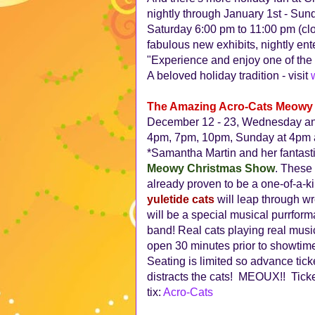
nightly through January 1st - Su
Saturday 6:00 pm to 11:00 pm (c
fabulous new exhibits, nightly ent
"Experience and enjoy one of the c
A beloved holiday tradition - visit
The Amazing Acro-Cats Meowy 
December 12 - 23, Wednesday and
4pm, 7pm, 10pm, Sunday at 4pm 
*Samantha Martin and her fantastic
Meowy Christmas Show
. These 
already proven to be a one-of-a-ki
yuletide cats
will leap through w
will be a special musical purrfor
band! Real cats playing real mus
open 30 minutes prior to showtime,
Seating is limited so advance tick
distracts the cats! MEOUX!! Ticke
tix:
Acro-Cats