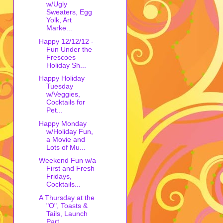
w/Ugly
Sweaters, Egg
Yolk, Art
Marke...
Happy 12/12/12 -
Fun Under the
Frescoes
Holiday Sh...
Happy Holiday
Tuesday
w/Veggies,
Cocktails for
Pet...
Happy Monday
w/Holiday Fun,
a Movie and
Lots of Mu...
Weekend Fun w/a
First and Fresh
Fridays,
Cocktails...
A Thursday at the
"O", Toasts &
Tails, Launch
Part...