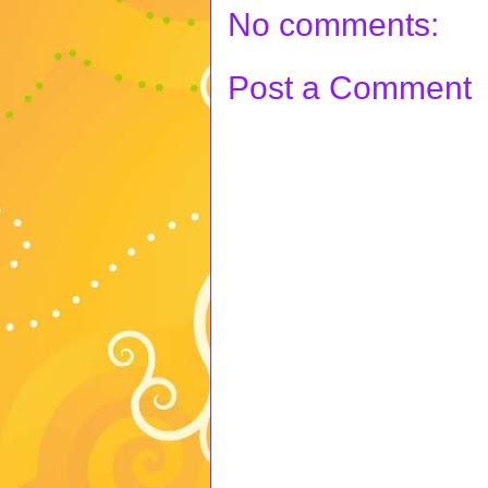
No comments:
Post a Comment