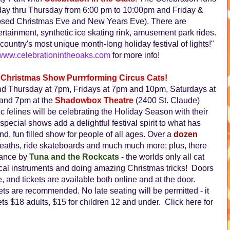
nday thru Thursday from 6:00 pm to 10:00pm and Friday &
losed Christmas Eve and New Years Eve). There are
ertainment, synthetic ice skating rink, amusement park rides.
ountry's most unique month-long holiday festival of lights!"
www.celebrationintheoaks.com
for more info!
Christmas Show Purrrforming Circus Cats!
 Thursday at 7pm, Fridays at 7pm and 10pm, Saturdays at
and 7pm at the
Shadowbox Theatre
(2400 St. Claude)
 felines will be celebrating the Holiday Season with their
special shows add a delightful festival spirit to what has
nd, fun filled show for people of all ages. Over a
dozen
reaths, ride skateboards and much much more; plus, there
mance by
Tuna and the Rockcats
- the worlds only all cat
ical instruments and doing amazing Christmas tricks! Doors
 and tickets are available both online and at the door.
ets are recommended. No late seating will be permitted - it
ts $18 adults, $15 for children 12 and under. Click here for