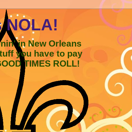
s NOLA!
enin' in New Orleans
stuff you have to pay
 GOOD TIMES ROLL!