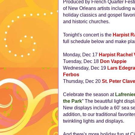
Produced by French Quarter Festiva
of New Orleans artists including 
holiday classics and gospel favori
and historic churches.
Tonight's concert is the
Harpist R
full schedule below and make plan
Monday, Dec 17
Harpist Rachel
Tuesday, Dec 18
Don Vappie
Wednesday, Dec 19
Lars Edegra
Ferbos
Thursday, Dec 20
St. Peter Clav
Celebrate the season at
Lafrenie
the Park
” The beautiful light disp
New displays include a 60' sea se
addition, to our traditional favori
twinkling lights and displays.
And there's more holiday fun at C