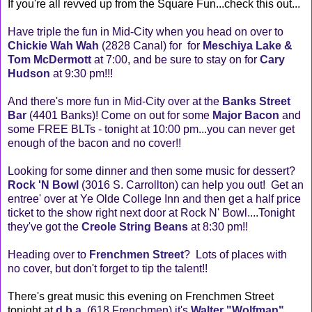
If you're all revved up from the Square Fun...check this out...
Have triple the fun in Mid-City when you head on over to
Chickie Wah Wah
(2828 Canal) for for
Meschiya Lake &
Tom McDermott
at 7:00, and be sure to stay on for
Cary
Hudson
at 9:30 pm!!!
And there's more fun in Mid-City over at the
Banks Street
Bar
(4401 Banks)! Come on out for some
Major Bacon
and
some FREE BLTs - tonight at 10:00 pm...you can never get
enough of the bacon and no cover!!
Looking for some dinner and then some music for dessert?
Rock 'N Bowl
(3016 S. Carrollton) can help you out! Get an
entree' over at Ye Olde College Inn and then get a half price
ticket to the show right next door at Rock N' Bowl....Tonight
they've got the
Creole String Beans
at 8:30 pm!!
Heading over to
Frenchmen Street
? Lots of places with
no cover, but don't forget to tip the talent!!
There's great music this evening on Frenchmen Street
tonight at
d.b.a.
(618 Frenchmen) it's
Walter "Wolfman"