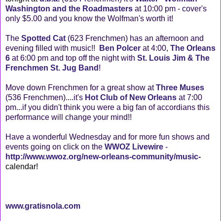
Washington and the Roadmasters
at 10:00 pm - cover's
only $5.00 and you know the Wolfman's worth it!
The
Spotted Cat
(623 Frenchmen) has an afternoon and
evening filled with music!!
Ben Polcer
at 4:00,
The Orleans
6
at 6:00 pm and top off the night with
St. Louis Jim & The
Frenchmen St. Jug Band
!
Move down Frenchmen for a great show at
Three Muses
(536 Frenchmen)....it's
Hot Club of New Orleans
at 7:00
pm...if you didn't think you were a big fan of accordians this
performance will change your mind!!
Have a wonderful Wednesday and for more fun shows and
events going on click on the
WWOZ Livewire
-
http://www.wwoz.org/new-orleans-community/music
-
calendar
!
www.gratisnola.com