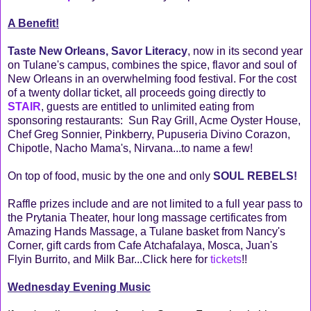
A Benefit!
Taste New Orleans, Savor Literacy
, now in its second year
on Tulane's campus, combines the spice, flavor and soul of
New Orleans in an overwhelming food festival. For the cost
of a twenty dollar ticket, all proceeds going directly to
STAIR
, guests are entitled to unlimited eating from
sponsoring restaurants: Sun Ray Grill, Acme Oyster House,
Chef Greg Sonnier, Pinkberry, Pupuseria Divino Corazon,
Chipotle, Nacho Mama's, Nirvana...to name a few!
On top of food, music by the one and only
SOUL REBELS!
Raffle prizes include and are not limited to a full year pass to
the Prytania Theater, hour long massage certificates from
Amazing Hands Massage, a Tulane basket from Nancy's
Corner, gift cards from Cafe Atchafalaya, Mosca, Juan's
Flyin Burrito, and Milk Bar...Click here for
tickets
!!
Wednesday Evening Music