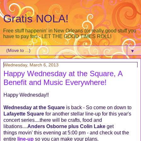
Gratis NOLA!
Free stuff happenin' in New Orleans (or really good stuff you
have to pay for) - LET THE GOOD TIMES ROLL!
▼
Wednesday, March 6, 2013
Happy Wednesday at the Square, A
Benefit and Music Everywhere!
Happy Wednesday!!
Wednesday at the Square
is back - So come on down to
Lafayette Square
for another stellar line-up for this year's
concert series....there will be crafts, food and
libations....
Anders Osborne plus Colin Lake
get
things movin' this evening at 5:00 pm - and check out the
entire
line-up
so you can make your plans.