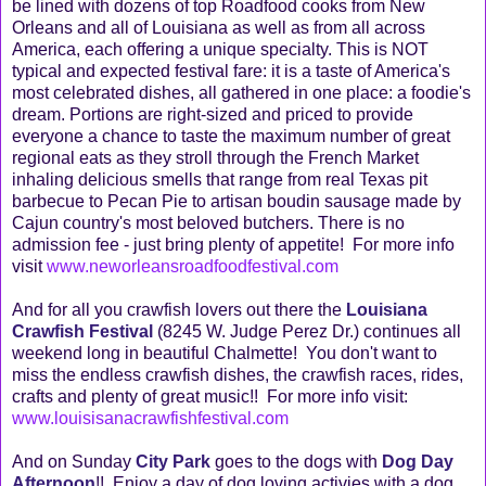
be lined with dozens of top Roadfood cooks from New
Orleans and all of Louisiana as well as from all across
America, each offering a unique specialty. This is NOT
typical and expected festival fare: it is a taste of America's
most celebrated dishes, all gathered in one place: a foodie's
dream. Portions are right-sized and priced to provide
everyone a chance to taste the maximum number of great
regional eats as they stroll through the French Market
inhaling delicious smells that range from real Texas pit
barbecue to Pecan Pie to artisan boudin sausage made by
Cajun country's most beloved butchers. There is no
admission fee - just bring plenty of appetite! For more info
visit
www.neworleansroadfoodfestival.com
And for all you crawfish lovers out there the
Louisiana
Crawfish Festival
(8245 W. Judge Perez Dr.) continues all
weekend long in beautiful Chalmette! You don't want to
miss the endless crawfish dishes, the crawfish races, rides,
crafts and plenty of great music!! For more info visit:
www.louisisanacrawfishfestival.com
And on Sunday
City Park
goes to the dogs with
Dog Day
Afternoon
!! Enjoy a day of dog loving activies with a dog