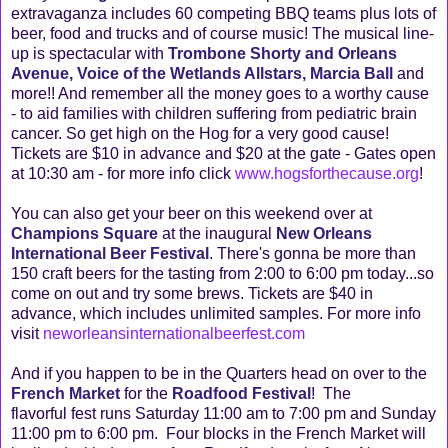
extravaganza includes 60 competing BBQ teams plus lots of
beer, food and trucks and of course music! The musical line-
up is spectacular with
Trombone Shorty and Orleans
Avenue, Voice of the Wetlands Allstars, Marcia Ball
and
more!! And remember all the money goes to a worthy cause
- to aid families with children suffering from pediatric brain
cancer. So get high on the Hog for a very good cause!
Tickets are $10 in advance and $20 at the gate - Gates open
at 10:30 am - for more info click
www.hogsforthecause.org
!
You can also get your beer on this weekend over at
Champions Square
at the inaugural
New Orleans
International Beer Festival
. There's gonna be more than
150 craft beers for the tasting from 2:00 to 6:00 pm today...so
come on out and try some brews. Tickets are $40 in
advance, which includes unlimited samples. For more info
visit
neworleansinternationalbeerfest.com
And if you happen to be in the Quarters head on over to the
French Market
for the
Roadfood Festival
! The
flavorful fest runs Saturday 11:00 am to 7:00 pm and Sunday
11:00 pm to 6:00 pm. Four blocks in the French Market will