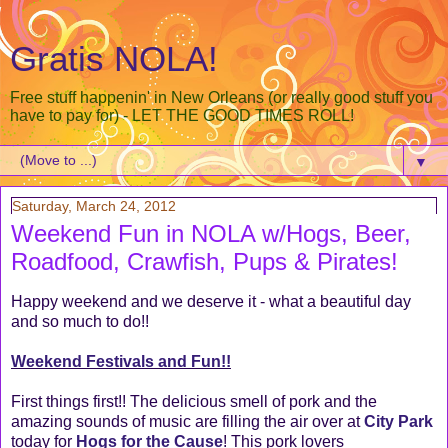
Gratis NOLA!
Free stuff happenin' in New Orleans (or really good stuff you
have to pay for) - LET THE GOOD TIMES ROLL!
▼
Saturday, March 24, 2012
Weekend Fun in NOLA w/Hogs, Beer,
Roadfood, Crawfish, Pups & Pirates!
Happy weekend and we deserve it - what a beautiful day
and so much to do!!
Weekend Festivals and Fun!!
First things first!! The delicious smell of pork and the
amazing sounds of music are filling the air over at
City Park
today for
Hogs for the Cause
! This pork lovers