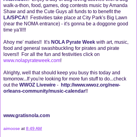
walk-a-thon, food, games, dog contests music by Amanda
Shaw and and the Cute Guys all funds to to benefit the
LA/SPCA
!! Festivities take place at City Park's Big Lawn
(near the NOMA entrance) - it's gonna be a doggone good
time ya'll!!!
Ahoy me' maties!! It's
NOLA Pyrate Week
with art, music,
food and general swashbuckling for pirates and pirate
lovers!! For all the fun and festivities click on
www.nolapyrateweek.com
!
Alrighty, well that should keep you busy this today and
tomorrow...If you're looking for more fun stuff to do...check
out the
WWOZ Livewire
-
http://www.wwoz.org/new-
orleans-community/music-calendar
!!
www.gratisnola.com
aimoose
at
8:49 AM